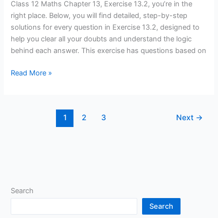
Chapter
Class 12 Maths Chapter 13, Exercise 13.2, you’re in the
13(Probability),
right place. Below, you will find detailed, step-by-step
Exercise
solutions for every question in Exercise 13.2, designed to
13.2
help you clear all your doubts and understand the logic
Solutions
behind each answer. This exercise has questions based on
Read More »
1
2
3
Next
→
Search
Search