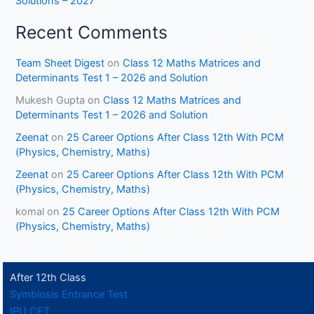
Solutions – 2027
Recent Comments
Team Sheet Digest
on
Class 12 Maths Matrices and
Determinants Test 1 – 2026 and Solution
Mukesh Gupta
on
Class 12 Maths Matrices and
Determinants Test 1 – 2026 and Solution
Zeenat
on
25 Career Options After Class 12th With PCM
(Physics, Chemistry, Maths)
Zeenat
on
25 Career Options After Class 12th With PCM
(Physics, Chemistry, Maths)
komal
on
25 Career Options After Class 12th With PCM
(Physics, Chemistry, Maths)
After 12th Class
Symbiosis Entrance Test
IPU CET