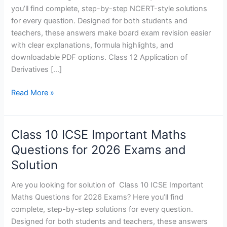
Test
you’ll find complete, step-by-step NCERT-style solutions
1
for every question. Designed for both students and
and
teachers, these answers make board exam revision easier
Solutions
with clear explanations, formula highlights, and
–
downloadable PDF options. Class 12 Application of
2027
Derivatives […]
Read More »
Class 10 ICSE Important Maths
Class
10
Questions for 2026 Exams and
ICSE
Solution
Important
Maths
Are you looking for solution of Class 10 ICSE Important
Questions
Maths Questions for 2026 Exams? Here you’ll find
for
complete, step-by-step solutions for every question.
2026
Designed for both students and teachers, these answers