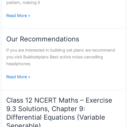
Guide
pattern, making it
Read More »
Our Recommendations
Our
Recommendations
If you are interested in building set plans we recommend
you visit Buildsetplans Best active noise cancelling
headphones
Read More »
Class 12 NCERT Maths – Exercise
Class
12
9.3 Solutions, Chapter 9:
NCERT
Differential Equations (Variable
Maths
Seperable)
–