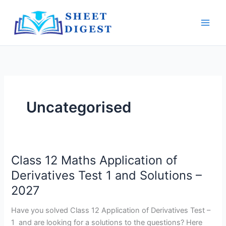
Skip
Main
to
Men
content
Uncategorised
Class 12 Maths Application of
Class
12
Derivatives Test 1 and Solutions –
Maths
2027
Application
of
Have you solved Class 12 Application of Derivatives Test –
Derivatives
1 and are looking for a solutions to the questions? Here