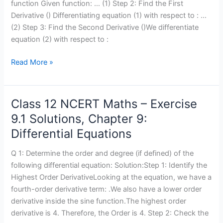
9.2
function Given function: … (1) Step 2: Find the First
Solutions,
Derivative () Differentiating equation (1) with respect to : …
Chapter
(2) Step 3: Find the Second Derivative ()We differentiate
9:
equation (2) with respect to :
Differential
Equations
Read More »
Class 12 NCERT Maths – Exercise
Class
12
9.1 Solutions, Chapter 9:
NCERT
Differential Equations
Maths
–
Q 1: Determine the order and degree (if defined) of the
Exercise
following differential equation: Solution:Step 1: Identify the
9.1
Highest Order DerivativeLooking at the equation, we have a
Solutions,
fourth-order derivative term: .We also have a lower order
Chapter
derivative inside the sine function.The highest order
9:
derivative is 4. Therefore, the Order is 4. Step 2: Check the
Differential