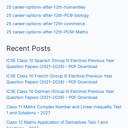
25 career-options-after-12th-humanities
25 career-options-after-12th-PCB-biology
25 career-options-after-12th-commerce
25 career-options-after-12th-PCM-Maths
Recent Posts
ICSE Class 10 Spanish (Group III Elective) Previous Year
Question Papers (2021–2026) – PDF Download
ICSE Class 10 French (Group III Elective) Previous Year
Question Papers (2021–2026) – PDF Download
ICSE Class 10 German (Group III Elective) Previous Year
Question Papers (2021–2026) – PDF Download
Class 11 Maths Complex Number and Linear Inequality Test
1 and Solutions – 2027
Class 12 Maths Application of Derivatives Test 1 and