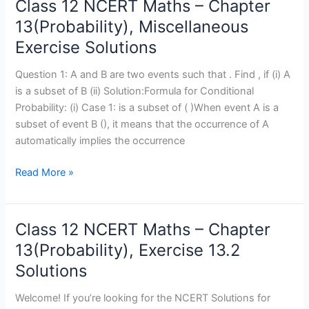
Class 12 NCERT Maths – Chapter
Class
12
13(Probability), Miscellaneous
NCERT
Exercise Solutions
Maths
–
Question 1: A and B are two events such that . Find , if (i) A
Chapter
is a subset of B (ii) Solution:Formula for Conditional
13(Probability),
Probability: (i) Case 1: is a subset of ( )When event A is a
Miscellaneous
subset of event B (), it means that the occurrence of A
Exercise
automatically implies the occurrence
Solutions
Read More »
Class 12 NCERT Maths – Chapter
Class
12
13(Probability), Exercise 13.2
NCERT
Solutions
Maths
–
Welcome! If you’re looking for the NCERT Solutions for