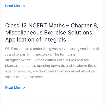
Equations
Read More »
Class 12 NCERT Maths – Chapter 8,
Class
12
Miscellaneous Exercise Solutions,
NCERT
Application of Integrals
Maths
–
Q1: Find the area under the given curves and given lines: (i)
Chapter
, , and x-axis (ii) , , and x-axis The formula is
8,
straightforward: . Since Solution Both curves and are
Miscellaneous
standard parabolas opening upwards and lie above the x-
Exercise
axis for positive , we don’t need to worry about absolute
Solutions,
values or negative areas
Application
of
Read More »
Integrals