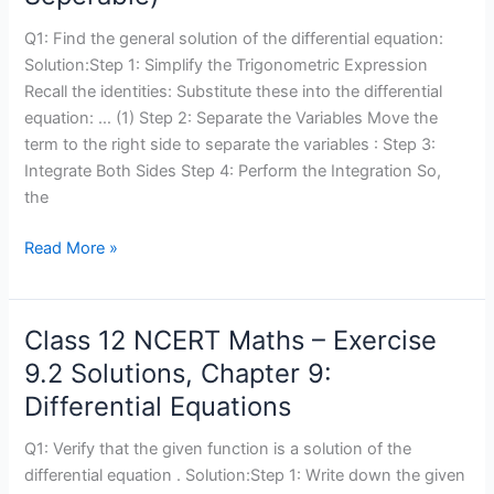
Exercise
Q1: Find the general solution of the differential equation:
9.3
Solution:Step 1: Simplify the Trigonometric Expression
Solutions,
Recall the identities: Substitute these into the differential
Chapter
equation: … (1) Step 2: Separate the Variables Move the
9:
term to the right side to separate the variables : Step 3:
Differential
Integrate Both Sides Step 4: Perform the Integration So,
Equations
the
(Variable
Seperable)
Read More »
Class 12 NCERT Maths – Exercise
Class
12
9.2 Solutions, Chapter 9:
NCERT
Differential Equations
Maths
–
Q1: Verify that the given function is a solution of the
Exercise
differential equation . Solution:Step 1: Write down the given