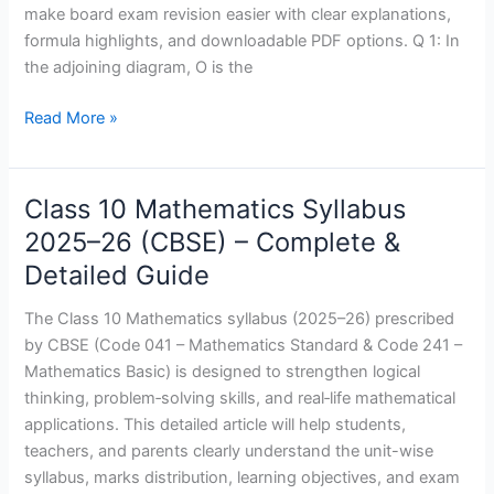
Exams
make board exam revision easier with clear explanations,
and
formula highlights, and downloadable PDF options. Q 1: In
Solution
the adjoining diagram, O is the
Read More »
Class 10 Mathematics Syllabus
Class
10
2025–26 (CBSE) – Complete &
Mathematics
Detailed Guide
Syllabus
2025–
The Class 10 Mathematics syllabus (2025–26) prescribed
26
by CBSE (Code 041 – Mathematics Standard & Code 241 –
(CBSE)
Mathematics Basic) is designed to strengthen logical
–
thinking, problem‑solving skills, and real‑life mathematical
Complete
applications. This detailed article will help students,
&
teachers, and parents clearly understand the unit-wise
Detailed
syllabus, marks distribution, learning objectives, and exam