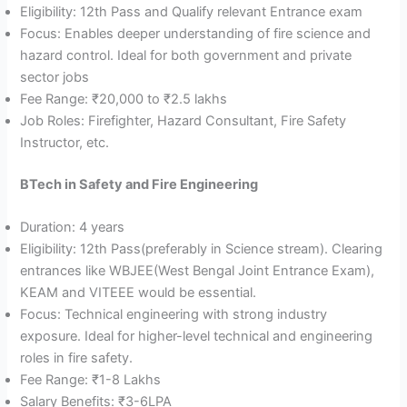
Eligibility: 12th Pass and Qualify relevant Entrance exam
Focus: Enables deeper understanding of fire science and
hazard control. Ideal for both government and private
sector jobs
Fee Range: ₹20,000 to ₹2.5 lakhs
Job Roles: Firefighter, Hazard Consultant, Fire Safety
Instructor, etc.
BTech in Safety and Fire Engineering
Duration: 4 years
Eligibility: 12th Pass(preferably in Science stream). Clearing
entrances like WBJEE(West Bengal Joint Entrance Exam),
KEAM and VITEEE would be essential.
Focus: Technical engineering with strong industry
exposure. Ideal for higher-level technical and engineering
roles in fire safety.
Fee Range: ₹1-8 Lakhs
Salary Benefits: ₹3-6LPA