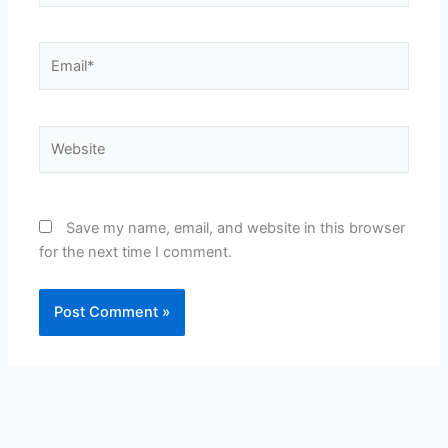
Email*
Website
Save my name, email, and website in this browser
for the next time I comment.