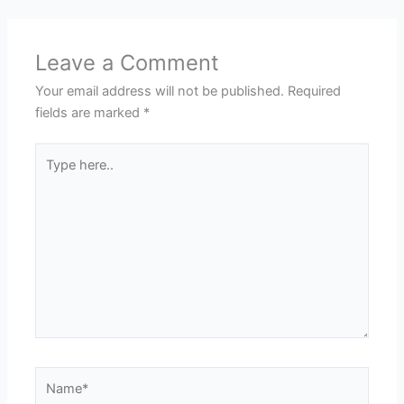
Leave a Comment
Your email address will not be published.
Required
fields are marked
*
Type
here..
Name*