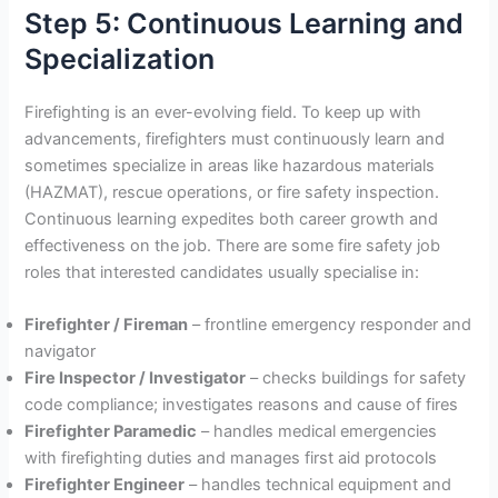
Step 5: Continuous Learning and
Specialization
Firefighting is an ever-evolving field. To keep up with
advancements, firefighters must continuously learn and
sometimes specialize in areas like hazardous materials
(HAZMAT), rescue operations, or fire safety inspection.
Continuous learning expedites both career growth and
effectiveness on the job. There are some fire safety job
roles that interested candidates usually specialise in:
Firefighter / Fireman
– frontline emergency responder and
navigator
Fire Inspector / Investigator
– checks buildings for safety
code compliance; investigates reasons and cause of fires
Firefighter Paramedic
– handles medical emergencies
with firefighting duties and manages first aid protocols
Firefighter Engineer
– handles technical equipment and