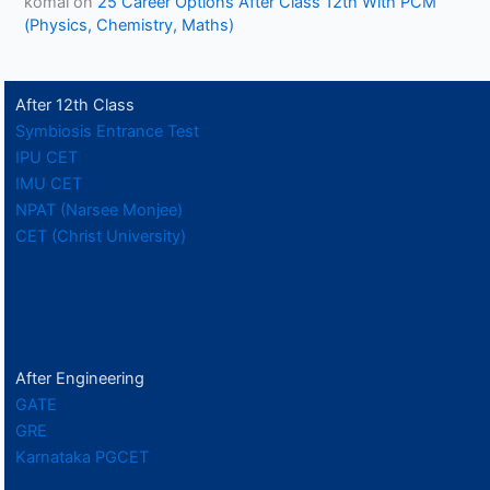
komal
on
25 Career Options After Class 12th With PCM
(Physics, Chemistry, Maths)
After 12th Class
Symbiosis Entrance Test
IPU CET
IMU CET
NPAT (Narsee Monjee)
CET (Christ University)
After Engineering
GATE
GRE
Karnataka PGCET