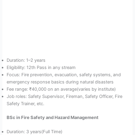
Duration: 1–2 years
Eligibility: 12th Pass in any stream
Focus: Fire prevention, evacuation, safety systems, and
emergency response basics during natural disasters
Fee range: ₹40,000 on an average(varies by institute)
Job roles: Safety Supervisor, Fireman, Safety Officer, Fire
Safety Trainer, etc.
BSc in Fire Safety and Hazard Management
Duration: 3 years(Full Time)