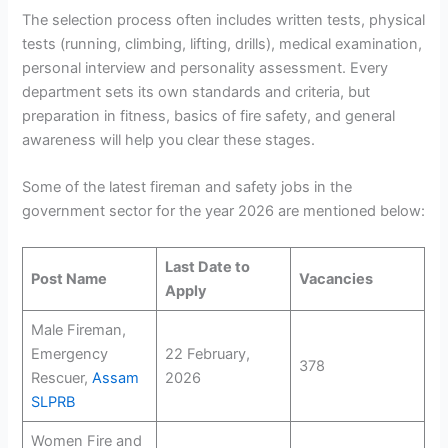
The selection process often includes written tests, physical
tests (running, climbing, lifting, drills), medical examination,
personal interview and personality assessment. Every
department sets its own standards and criteria, but
preparation in fitness, basics of fire safety, and general
awareness will help you clear these stages.
Some of the latest fireman and safety jobs in the
government sector for the year 2026 are mentioned below:
Last Date to
Post Name
Vacancies
Apply
Male Fireman,
Emergency
22 February,
378
Rescuer,
Assam
2026
SLPRB
Women Fire and