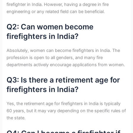
firefighter in India. However, having a degree in fire
engineering or any related field can be beneficial.
Q2: Can women become
firefighters in India?
Absolutely, women can become firefighters in India. The
profession is open to all genders, and many fire
departments actively encourage applications from women.
Q3: Is there a retirement age for
firefighters in India?
Yes, the retirement age for firefighters in India is typically
60 years, but it may vary depending on the specific rules of
the state.