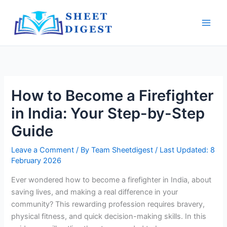
Skip
Main
to
Men
content
How to Become a Firefighter
in India: Your Step-by-Step
Guide
Leave a Comment
/ By
Team Sheetdigest
/ Last Updated: 8
February 2026
Ever wondered how to become a firefighter in India, about
saving lives, and making a real difference in your
community? This rewarding profession requires bravery,
physical fitness, and quick decision-making skills. In this