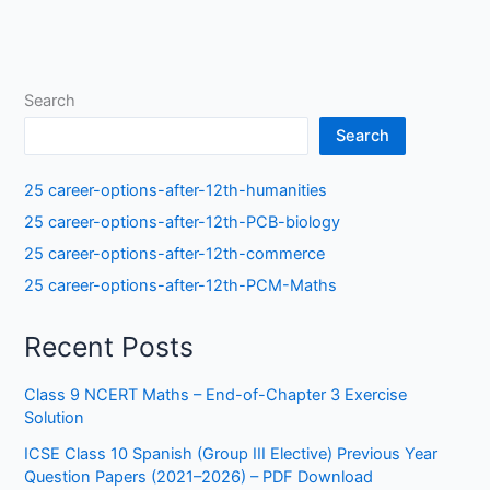
Search
Search
25 career-options-after-12th-humanities
25 career-options-after-12th-PCB-biology
25 career-options-after-12th-commerce
25 career-options-after-12th-PCM-Maths
Recent Posts
Class 9 NCERT Maths – End-of-Chapter 3 Exercise
Solution
ICSE Class 10 Spanish (Group III Elective) Previous Year
Question Papers (2021–2026) – PDF Download