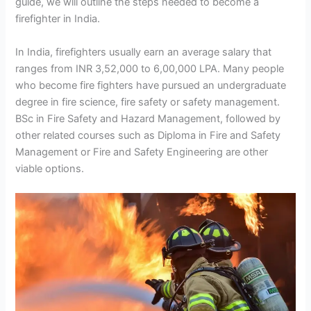
guide, we will outline the steps needed to become a
firefighter in India.
In India, firefighters usually earn an average salary that
ranges from INR 3,52,000 to 6,00,000 LPA. Many people
who become fire fighters have pursued an undergraduate
degree in fire science, fire safety or safety management.
BSc in Fire Safety and Hazard Management, followed by
other related courses such as Diploma in Fire and Safety
Management or Fire and Safety Engineering are other
viable options.