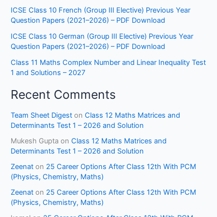
ICSE Class 10 French (Group III Elective) Previous Year
Question Papers (2021–2026) – PDF Download
ICSE Class 10 German (Group III Elective) Previous Year
Question Papers (2021–2026) – PDF Download
Class 11 Maths Complex Number and Linear Inequality Test
1 and Solutions – 2027
Recent Comments
Team Sheet Digest
on
Class 12 Maths Matrices and
Determinants Test 1 – 2026 and Solution
Mukesh Gupta
on
Class 12 Maths Matrices and
Determinants Test 1 – 2026 and Solution
Zeenat
on
25 Career Options After Class 12th With PCM
(Physics, Chemistry, Maths)
Zeenat
on
25 Career Options After Class 12th With PCM
(Physics, Chemistry, Maths)