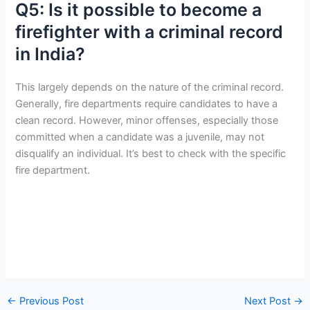
Q5: Is it possible to become a
firefighter with a criminal record
in India?
This largely depends on the nature of the criminal record.
Generally, fire departments require candidates to have a
clean record. However, minor offenses, especially those
committed when a candidate was a juvenile, may not
disqualify an individual. It’s best to check with the specific
fire department.
←
Previous Post
Next Post
→