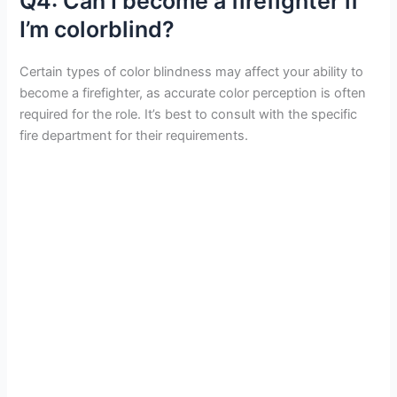
Q4: Can I become a firefighter if
I’m colorblind?
Certain types of color blindness may affect your ability to
become a firefighter, as accurate color perception is often
required for the role. It’s best to consult with the specific
fire department for their requirements.