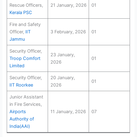
Rescue Officers,
21 January, 2026
01
Kerala PSC
Fire and Safety
Officer,
IIT
3 February, 2026
01
Jammu
Security Officer,
23 January,
Troop Comfort
01
2026
Limited
Security Officer,
20 January,
01
IIT Roorkee
2026
Junior Assistant
in Fire Services,
Airports
11 January, 2026
07
Authority of
India(AAI)