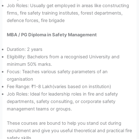
Job Roles: Usually get employed in areas like constructing
firms, fire safety training institutes, forest departments,
defence forces, fire brigade
MBA / PG Diploma in Safety Management
Duration: 2 years
Eligibility: Bachelors from a recognised University and
minimum 50% marks.
Focus: Teaches various safety parameters of an
organisation
Fee Range: ₹1-8 Lakh(varies based on institution)
Job Roles: Ideal for leadership roles in fire and safety
departments, safety consulting, or corporate safety
management teams or groups.
These courses are bound to help you stand out during
recruitment and give you useful theoretical and practical fire
safety skills.