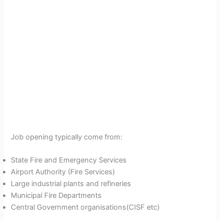
Job opening typically come from:
State Fire and Emergency Services
Airport Authority (Fire Services)
Large industrial plants and refineries
Municipal Fire Departments
Central Government organisations(CISF etc)