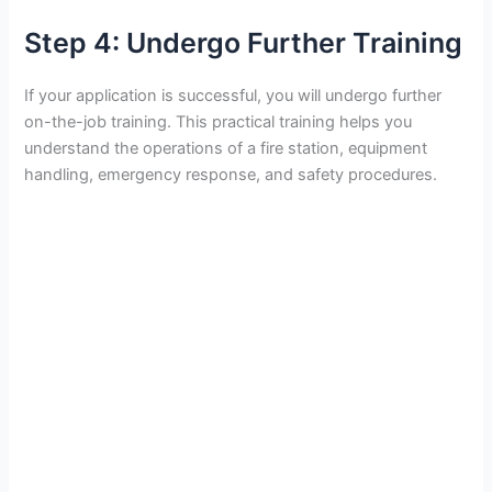
Step 4: Undergo Further Training
If your application is successful, you will undergo further
on-the-job training. This practical training helps you
understand the operations of a fire station, equipment
handling, emergency response, and safety procedures.