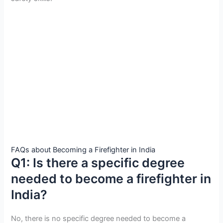
FAQs about Becoming a Firefighter in India
Q1: Is there a specific degree
needed to become a firefighter in
India?
No, there is no specific degree needed to become a