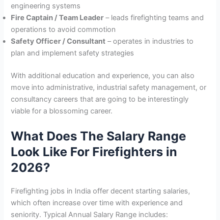
engineering systems
Fire Captain / Team Leader
– leads firefighting teams and
operations to avoid commotion
Safety Officer / Consultant
– operates in industries to
plan and implement safety strategies
With additional education and experience, you can also
move into administrative, industrial safety management, or
consultancy careers that are going to be interestingly
viable for a blossoming career.
What Does The Salary Range
Look Like For Firefighters in
2026?
Firefighting jobs in India offer decent starting salaries,
which often increase over time with experience and
seniority. Typical Annual Salary Range includes: