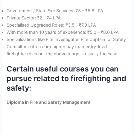
Government / State Fire Services: ₹3 – ₹5.8 LPA
Private Sector: ₹2 – ₹4 LPA
Specialised Upgraded Roles: ₹3.5 – ₹7.0 LPA
With more than 10 years of experience: ₹5.0 – ₹8.0 LPA
Specializations like Fire Investigator, Fire Captain, or Safety
Consultant often earn higher pay than entry-level
firefighter roles but the above range is usually the case.
Certain useful courses you can
pursue related to firefighting and
safety:
Diploma in Fire and Safety Management