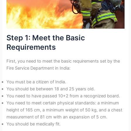
Step 1: Meet the Basic
Requirements
First, you need to meet the basic requirements set by the
Fire Service Department in India:
You must be a citizen of India.
You should be between 18 and 25 years old.
You need to have passed 10+2 from a recognized board.
You need to meet certain physical standards: a minimum
height of 165 cm, a minimum weight of 50 kg, and a chest
measurement of 81 cm with an expansion of 5 cm.
You should be medically fit.