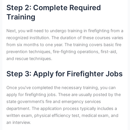
Step 2: Complete Required
Training
Next, you will need to undergo training in firefighting from a
recognized institution. The duration of these courses varies
from six months to one year. The training covers basic fire
prevention techniques, fire-fighting operations, first-aid,
and rescue techniques.
Step 3: Apply for Firefighter Jobs
Once you’ve completed the necessary training, you can
apply for firefighting jobs. These are usually posted by the
state government’s fire and emergency services
department. The application process typically includes a
written exam, physical efficiency test, medical exam, and
an interview.