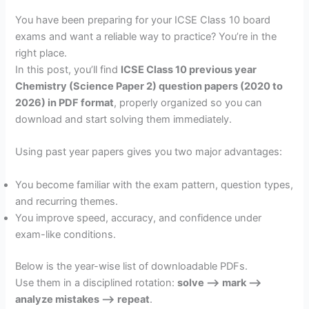
You have been preparing for your ICSE Class 10 board
exams and want a reliable way to practice? You’re in the
right place.
In this post, you’ll find
ICSE Class 10 previous year
Chemistry (Science Paper 2) question papers (2020 to
2026) in PDF format
, properly organized so you can
download and start solving them immediately.
Using past year papers gives you two major advantages:
You become familiar with the exam pattern, question types,
and recurring themes.
You improve speed, accuracy, and confidence under
exam-like conditions.
Below is the year-wise list of downloadable PDFs.
Use them in a disciplined rotation:
solve –> mark –>
analyze mistakes –> repeat
.