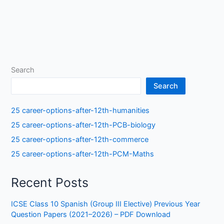
Search
Search
25 career-options-after-12th-humanities
25 career-options-after-12th-PCB-biology
25 career-options-after-12th-commerce
25 career-options-after-12th-PCM-Maths
Recent Posts
ICSE Class 10 Spanish (Group III Elective) Previous Year
Question Papers (2021–2026) – PDF Download