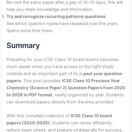
Re-visit the same paper after a gap of 10-15 days, this will
help you retain knowledge and information.
Try and recognize recurring patterns questions
See which question types have repeated over the years.
Spend extra time there.
Summary
Preparing for your ICSE Class 10 board exams becomes
much easier when you have access to the right study
material and an important part of its is
past year question
papers
. This post provides
ICSE Class 10 Previous Year
Chemistry (Science Paper 2) Question Papers from 2020
to 2026 in PDF format
, neatly organized by year. Students
can download papers directly from the links provided.
With this complete collection of
ICSE Class 10 board
papers (2020–2026)
, students can revise efficiently,
reduce exam stress, and prepare strategically for success.