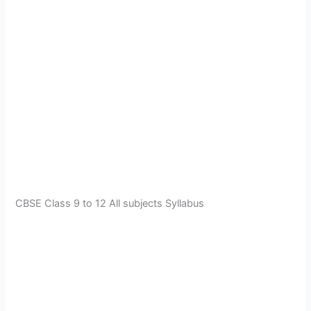
CBSE Class 9 to 12 All subjects Syllabus