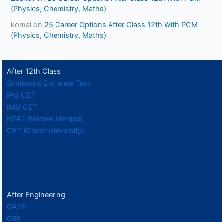
(Physics, Chemistry, Maths)
komal
on
25 Career Options After Class 12th With PCM
(Physics, Chemistry, Maths)
After 12th Class
Symbiosis Entrance Test
IPU CET
IMU CET
NPAT (Narsee Monjee)
CET (Christ University)
After Engineering
GATE
GRE