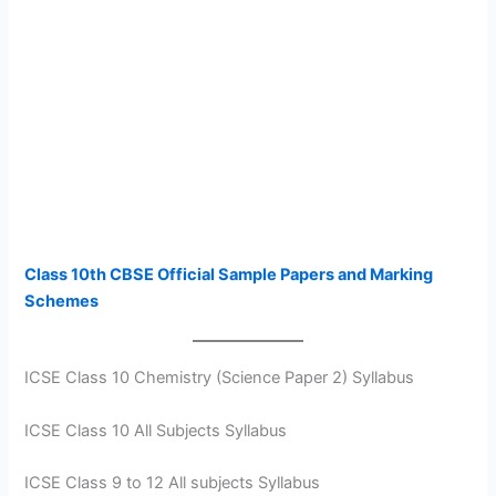
Class 10th CBSE Official Sample Papers and Marking
Schemes
ICSE Class 10 Chemistry (Science Paper 2) Syllabus
ICSE Class 10 All Subjects Syllabus
ICSE Class 9 to 12 All subjects Syllabus