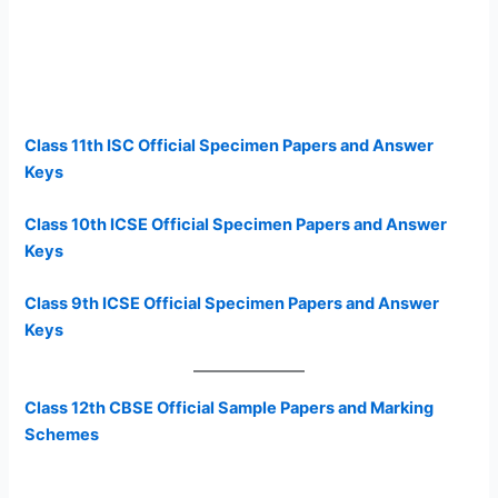
Class 11th ISC Official Specimen Papers and Answer
Keys
Class 10th ICSE Official Specimen Papers and Answer
Keys
Class 9th ICSE Official Specimen Papers and Answer
Keys
Class 12th CBSE Official Sample Papers and Marking
Schemes