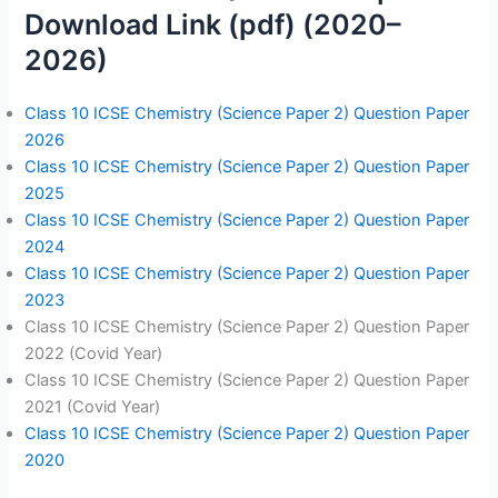
Download Link (pdf) (2020–
2026)
Class 10 ICSE Chemistry (Science Paper 2) Question Paper
2026
Class 10 ICSE Chemistry (Science Paper 2) Question Paper
2025
Class 10 ICSE Chemistry (Science Paper 2) Question Paper
2024
Class 10 ICSE Chemistry (Science Paper 2) Question Paper
2023
Class 10 ICSE Chemistry (Science Paper 2) Question Paper
2022 (Covid Year)
Class 10 ICSE Chemistry (Science Paper 2) Question Paper
2021 (Covid Year)
Class 10 ICSE Chemistry (Science Paper 2) Question Paper
2020