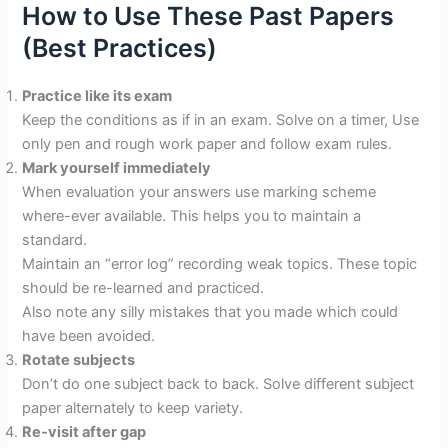
How to Use These Past Papers
(Best Practices)
Practice like its exam
Keep the conditions as if in an exam. Solve on a timer, Use
only pen and rough work paper and follow exam rules.
Mark yourself immediately
When evaluation your answers use marking scheme
where-ever available. This helps you to maintain a
standard.
Maintain an “error log” recording weak topics. These topic
should be re-learned and practiced.
Also note any silly mistakes that you made which could
have been avoided.
Rotate subjects
Don’t do one subject back to back. Solve different subject
paper alternately to keep variety.
Re‐visit after gap