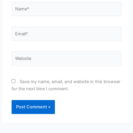
Name*
Email*
Website
Save my name, email, and website in this browser
for the next time I comment.