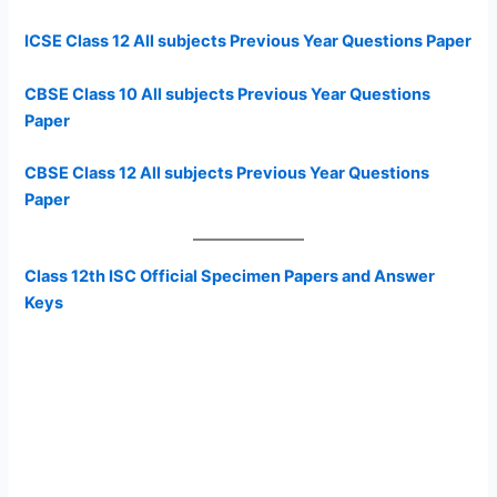
ICSE Class 12 All subjects Previous Year Questions Paper
CBSE Class 10 All subjects Previous Year Questions
Paper
CBSE Class 12 All subjects Previous Year Questions
Paper
Class 12th ISC Official Specimen Papers and Answer
Keys