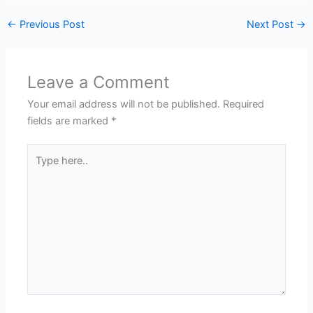
←
Previous Post
Next Post
→
Leave a Comment
Your email address will not be published.
Required
fields are marked
*
Type
here..