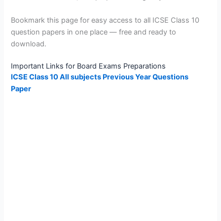
Bookmark this page for easy access to all ICSE Class 10
question papers in one place — free and ready to
download.
Important Links for Board Exams Preparations
ICSE Class 10 All subjects Previous Year Questions
Paper