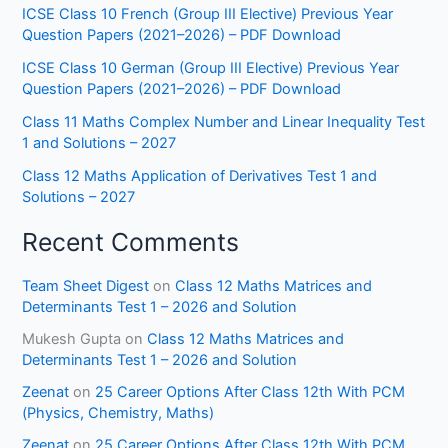
ICSE Class 10 French (Group III Elective) Previous Year
Question Papers (2021–2026) – PDF Download
ICSE Class 10 German (Group III Elective) Previous Year
Question Papers (2021–2026) – PDF Download
Class 11 Maths Complex Number and Linear Inequality Test
1 and Solutions – 2027
Class 12 Maths Application of Derivatives Test 1 and
Solutions – 2027
Recent Comments
Team Sheet Digest
on
Class 12 Maths Matrices and
Determinants Test 1 – 2026 and Solution
Mukesh Gupta
on
Class 12 Maths Matrices and
Determinants Test 1 – 2026 and Solution
Zeenat
on
25 Career Options After Class 12th With PCM
(Physics, Chemistry, Maths)
Zeenat
on
25 Career Options After Class 12th With PCM