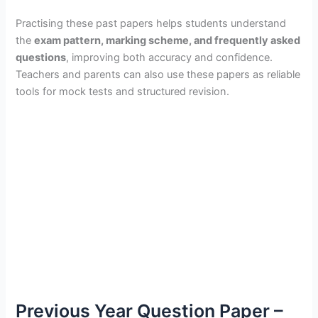
Practising these past papers helps students understand
the
exam pattern, marking scheme, and frequently asked
questions
, improving both accuracy and confidence.
Teachers and parents can also use these papers as reliable
tools for mock tests and structured revision.
Previous Year Question Paper –