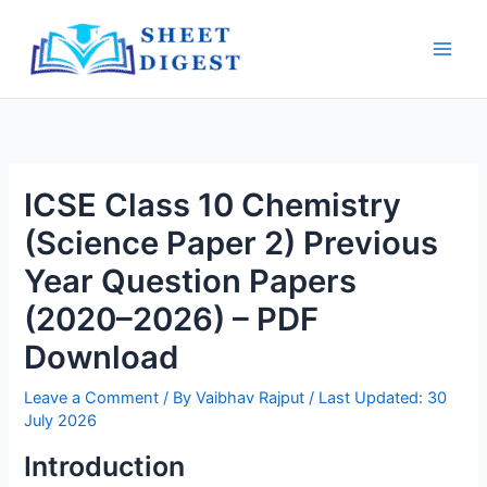
Skip
Main
to
Men
content
ICSE Class 10 Chemistry
(Science Paper 2) Previous
Year Question Papers
(2020–2026) – PDF
Download
Leave a Comment
/ By
Vaibhav Rajput
/ Last Updated: 30
July 2026
Introduction