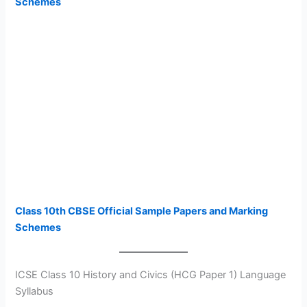
Schemes
Class 10th CBSE Official Sample Papers and Marking
Schemes
ICSE Class 10 History and Civics (HCG Paper 1) Language
Syllabus