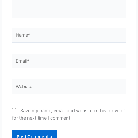
Name*
Email*
Website
Save my name, email, and website in this browser
for the next time I comment.