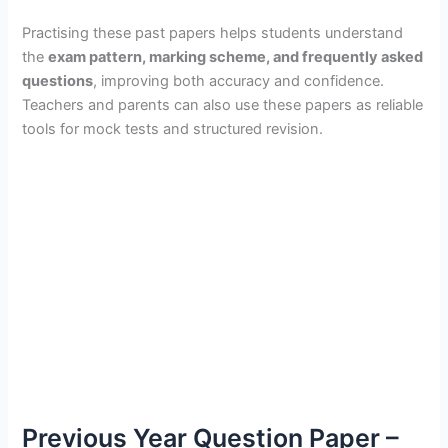
Practising these past papers helps students understand
the
exam pattern, marking scheme, and frequently asked
questions
, improving both accuracy and confidence.
Teachers and parents can also use these papers as reliable
tools for mock tests and structured revision.
Previous Year Question Paper –