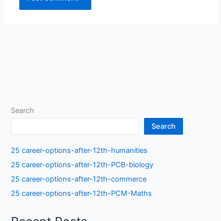
Search
Search
25 career-options-after-12th-humanities
25 career-options-after-12th-PCB-biology
25 career-options-after-12th-commerce
25 career-options-after-12th-PCM-Maths