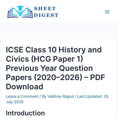
Skip
Main
to
Men
content
ICSE Class 10 History and
Civics (HCG Paper 1)
Previous Year Question
Papers (2020–2026) – PDF
Download
Leave a Comment
/ By
Vaibhav Rajput
/ Last Updated: 29
July 2026
Introduction