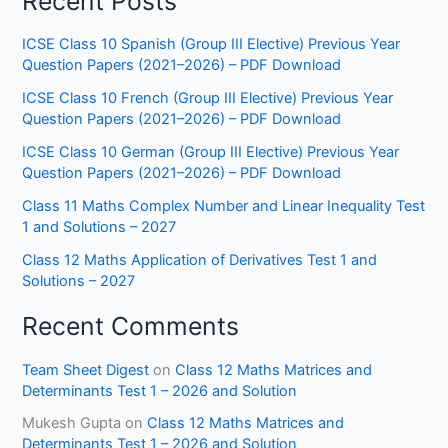
Recent Posts
ICSE Class 10 Spanish (Group III Elective) Previous Year
Question Papers (2021–2026) – PDF Download
ICSE Class 10 French (Group III Elective) Previous Year
Question Papers (2021–2026) – PDF Download
ICSE Class 10 German (Group III Elective) Previous Year
Question Papers (2021–2026) – PDF Download
Class 11 Maths Complex Number and Linear Inequality Test
1 and Solutions – 2027
Class 12 Maths Application of Derivatives Test 1 and
Solutions – 2027
Recent Comments
Team Sheet Digest
on
Class 12 Maths Matrices and
Determinants Test 1 – 2026 and Solution
Mukesh Gupta
on
Class 12 Maths Matrices and
Determinants Test 1 – 2026 and Solution