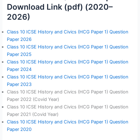
Download Link (pdf) (2020–
2026)
Class 10 ICSE History and Civics (HCG Paper 1) Question
Paper 2026
Class 10 ICSE History and Civics (HCG Paper 1) Question
Paper 2025
Class 10 ICSE History and Civics (HCG Paper 1) Question
Paper 2024
Class 10 ICSE History and Civics (HCG Paper 1) Question
Paper 2023
Class 10 ICSE History and Civics (HCG Paper 1) Question
Paper 2022 (Covid Year)
Class 10 ICSE History and Civics (HCG Paper 1) Question
Paper 2021 (Covid Year)
Class 10 ICSE History and Civics (HCG Paper 1) Question
Paper 2020