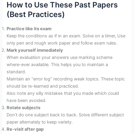
How to Use These Past Papers
(Best Practices)
Practice like its exam
Keep the conditions as if in an exam. Solve on a timer, Use
only pen and rough work paper and follow exam rules.
Mark yourself immediately
When evaluation your answers use marking scheme
where-ever available. This helps you to maintain a
standard.
Maintain an “error log” recording weak topics. These topic
should be re-learned and practiced.
Also note any silly mistakes that you made which could
have been avoided.
Rotate subjects
Don’t do one subject back to back. Solve different subject
paper alternately to keep variety.
Re‐visit after gap