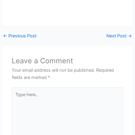
←
Previous Post
Next Post
→
Leave a Comment
Your email address will not be published.
Required
fields are marked
*
Type
here..