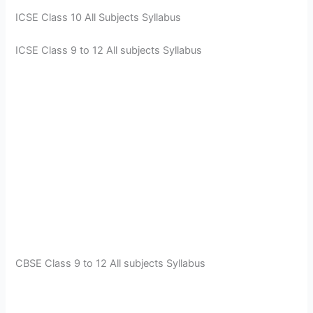
ICSE Class 10 All Subjects Syllabus
ICSE Class 9 to 12 All subjects Syllabus
CBSE Class 9 to 12 All subjects Syllabus