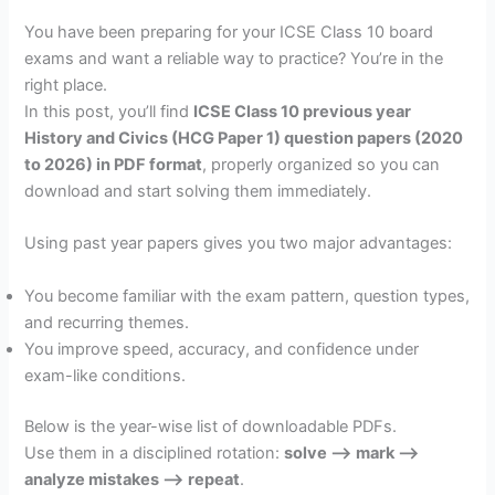
You have been preparing for your ICSE Class 10 board
exams and want a reliable way to practice? You’re in the
right place.
In this post, you’ll find
ICSE Class 10 previous year
History and Civics (HCG Paper 1) question papers (2020
to 2026) in PDF format
, properly organized so you can
download and start solving them immediately.
Using past year papers gives you two major advantages:
You become familiar with the exam pattern, question types,
and recurring themes.
You improve speed, accuracy, and confidence under
exam-like conditions.
Below is the year-wise list of downloadable PDFs.
Use them in a disciplined rotation:
solve –> mark –>
analyze mistakes –> repeat
.