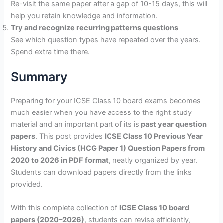
Re-visit the same paper after a gap of 10-15 days, this will
help you retain knowledge and information.
Try and recognize recurring patterns questions
See which question types have repeated over the years.
Spend extra time there.
Summary
Preparing for your ICSE Class 10 board exams becomes
much easier when you have access to the right study
material and an important part of its is
past year question
papers
. This post provides
ICSE Class 10 Previous Year
History and Civics (HCG Paper 1) Question Papers from
2020 to 2026 in PDF format
, neatly organized by year.
Students can download papers directly from the links
provided.
With this complete collection of
ICSE Class 10 board
papers (2020–2026)
, students can revise efficiently,