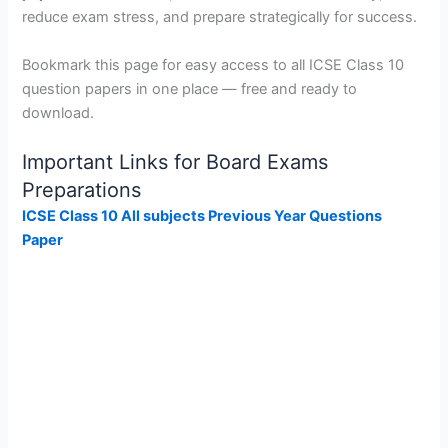
reduce exam stress, and prepare strategically for success.
Bookmark this page for easy access to all ICSE Class 10
question papers in one place — free and ready to
download.
Important Links for Board Exams
Preparations
ICSE Class 10 All subjects Previous Year Questions
Paper