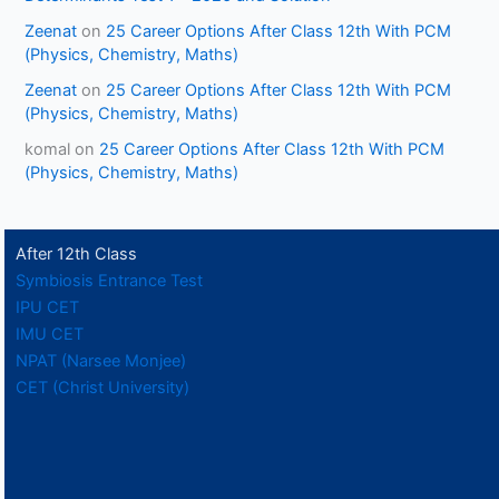
Zeenat
on
25 Career Options After Class 12th With PCM
(Physics, Chemistry, Maths)
Zeenat
on
25 Career Options After Class 12th With PCM
(Physics, Chemistry, Maths)
komal
on
25 Career Options After Class 12th With PCM
(Physics, Chemistry, Maths)
After 12th Class
Symbiosis Entrance Test
IPU CET
IMU CET
NPAT (Narsee Monjee)
CET (Christ University)