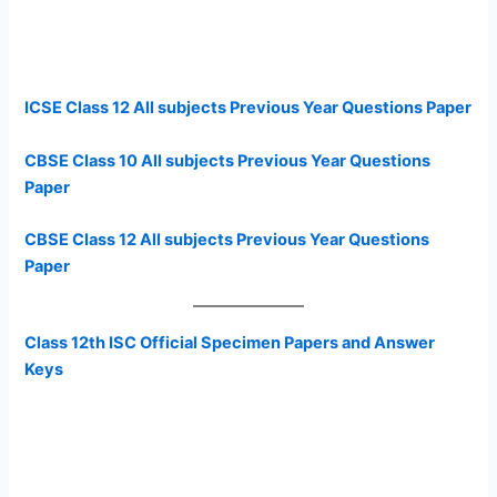
ICSE Class 12 All subjects Previous Year Questions Paper
CBSE Class 10 All subjects Previous Year Questions
Paper
CBSE Class 12 All subjects Previous Year Questions
Paper
Class 12th ISC Official Specimen Papers and Answer
Keys