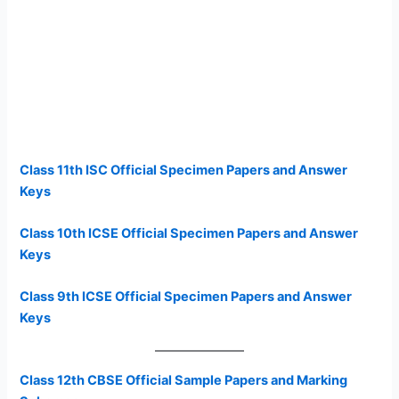
Class 11th ISC Official Specimen Papers and Answer
Keys
Class 10th ICSE Official Specimen Papers and Answer
Keys
Class 9th ICSE Official Specimen Papers and Answer
Keys
Class 12th CBSE Official Sample Papers and Marking