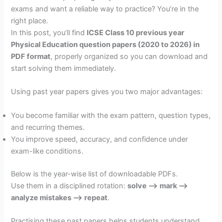
exams and want a reliable way to practice? You’re in the
right place.
In this post, you’ll find
ICSE Class 10 previous year
Physical Education question papers (2020 to 2026) in
PDF format
, properly organized so you can download and
start solving them immediately.
Using past year papers gives you two major advantages:
You become familiar with the exam pattern, question types,
and recurring themes.
You improve speed, accuracy, and confidence under
exam-like conditions.
Below is the year-wise list of downloadable PDFs.
Use them in a disciplined rotation:
solve –> mark –>
analyze mistakes –> repeat
.
Practising these past papers helps students understand