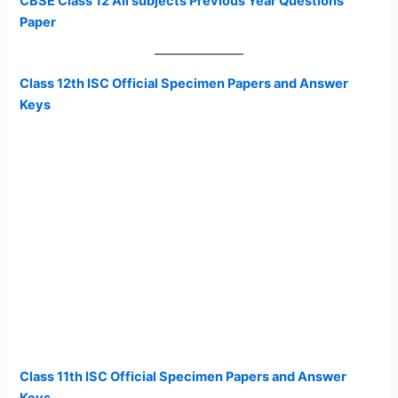
CBSE Class 12 All subjects Previous Year Questions
Paper
Class 12th ISC Official Specimen Papers and Answer
Keys
Class 11th ISC Official Specimen Papers and Answer
Keys