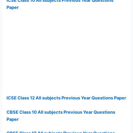
ICSE Class 10 All subjects Previous Year Questions
Paper
ICSE Class 12 All subjects Previous Year Questions Paper
CBSE Class 10 All subjects Previous Year Questions
Paper