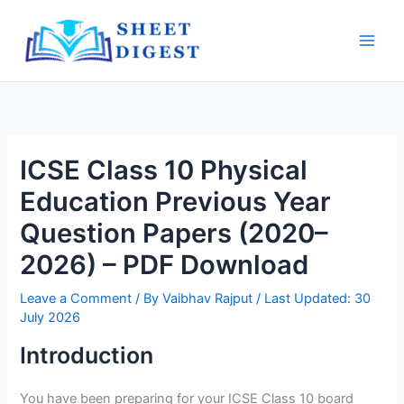
Skip
Main
to
Men
content
ICSE Class 10 Physical
Education Previous Year
Question Papers (2020–
2026) – PDF Download
Leave a Comment
/ By
Vaibhav Rajput
/ Last Updated: 30
July 2026
Introduction
You have been preparing for your ICSE Class 10 board