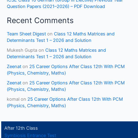
ICSE Class 10 German (Group III Elective) Previous Year
Question Papers (2021–2026) – PDF Download
Recent Comments
Team Sheet Digest
on
Class 12 Maths Matrices and
Determinants Test 1 – 2026 and Solution
Mukesh Gupta
on
Class 12 Maths Matrices and
Determinants Test 1 – 2026 and Solution
Zeenat
on
25 Career Options After Class 12th With PCM
(Physics, Chemistry, Maths)
Zeenat
on
25 Career Options After Class 12th With PCM
(Physics, Chemistry, Maths)
komal
on
25 Career Options After Class 12th With PCM
(Physics, Chemistry, Maths)
After 12th Class
Symbiosis Entrance Test