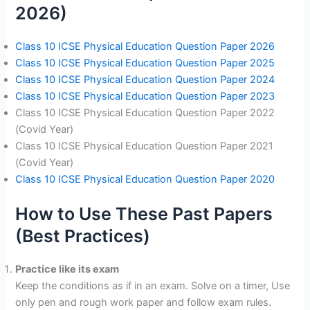
2026)
Class 10 ICSE Physical Education Question Paper 2026
Class 10 ICSE Physical Education Question Paper 2025
Class 10 ICSE Physical Education Question Paper 2024
Class 10 ICSE Physical Education Question Paper 2023
Class 10 ICSE Physical Education Question Paper 2022
(Covid Year)
Class 10 ICSE Physical Education Question Paper 2021
(Covid Year)
Class 10 ICSE Physical Education Question Paper 2020
How to Use These Past Papers
(Best Practices)
Practice like its exam
Keep the conditions as if in an exam. Solve on a timer, Use
only pen and rough work paper and follow exam rules.