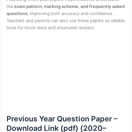
the
exam pattern, marking scheme, and frequently asked
questions
, improving both accuracy and confidence.
Teachers and parents can also use these papers as reliable
tools for mock tests and structured revision.
Previous Year Question Paper –
Download Link (pdf) (2020–