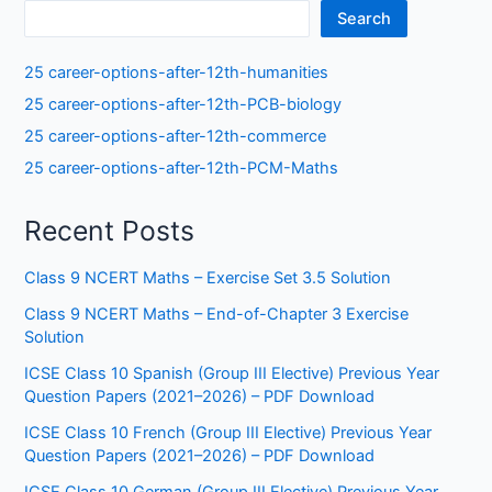
Search
25 career-options-after-12th-humanities
25 career-options-after-12th-PCB-biology
25 career-options-after-12th-commerce
25 career-options-after-12th-PCM-Maths
Recent Posts
Class 9 NCERT Maths – Exercise Set 3.5 Solution
Class 9 NCERT Maths – End-of-Chapter 3 Exercise
Solution
ICSE Class 10 Spanish (Group III Elective) Previous Year
Question Papers (2021–2026) – PDF Download
ICSE Class 10 French (Group III Elective) Previous Year
Question Papers (2021–2026) – PDF Download