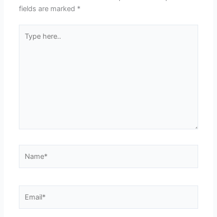
fields are marked
*
Type
here..
Name*
Email*