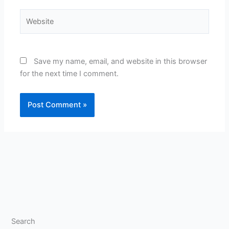
Website
Save my name, email, and website in this browser
for the next time I comment.
Search