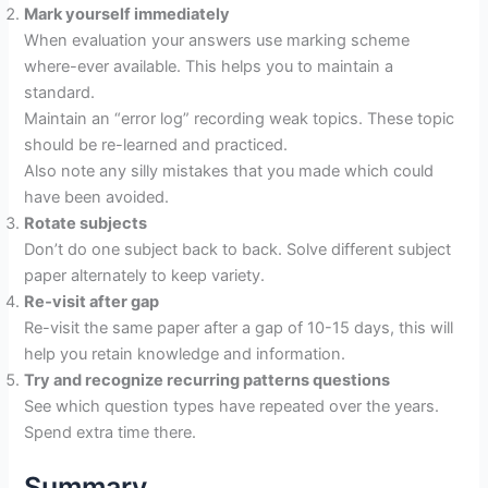
Mark yourself immediately
When evaluation your answers use marking scheme
where-ever available. This helps you to maintain a
standard.
Maintain an “error log” recording weak topics. These topic
should be re-learned and practiced.
Also note any silly mistakes that you made which could
have been avoided.
Rotate subjects
Don’t do one subject back to back. Solve different subject
paper alternately to keep variety.
Re‐visit after gap
Re-visit the same paper after a gap of 10-15 days, this will
help you retain knowledge and information.
Try and recognize recurring patterns questions
See which question types have repeated over the years.
Spend extra time there.
Summary