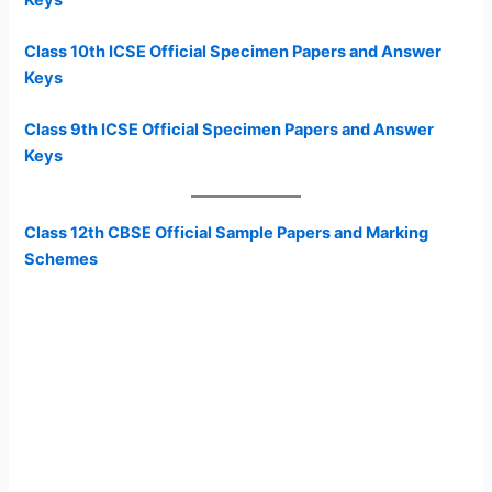
Class 10th ICSE Official Specimen Papers and Answer
Keys
Class 9th ICSE Official Specimen Papers and Answer
Keys
Class 12th CBSE Official Sample Papers and Marking
Schemes