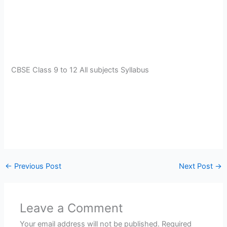
CBSE Class 9 to 12 All subjects Syllabus
←
Previous Post
Next Post
→
Leave a Comment
Your email address will not be published.
Required