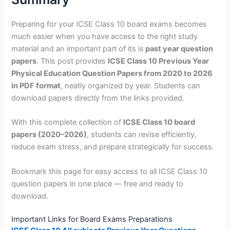
Preparing for your ICSE Class 10 board exams becomes
much easier when you have access to the right study
material and an important part of its is
past year question
papers
. This post provides
ICSE Class 10 Previous Year
Physical Education Question Papers from 2020 to 2026
in PDF format
, neatly organized by year. Students can
download papers directly from the links provided.
With this complete collection of
ICSE Class 10 board
papers (2020–2026)
, students can revise efficiently,
reduce exam stress, and prepare strategically for success.
Bookmark this page for easy access to all ICSE Class 10
question papers in one place — free and ready to
download.
Important Links for Board Exams Preparations