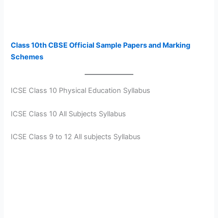
Class 10th CBSE Official Sample Papers and Marking
Schemes
ICSE Class 10 Physical Education Syllabus
ICSE Class 10 All Subjects Syllabus
ICSE Class 9 to 12 All subjects Syllabus