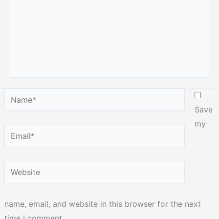
Name*
Save
my
Email*
Website
name, email, and website in this browser for the next
time I comment.