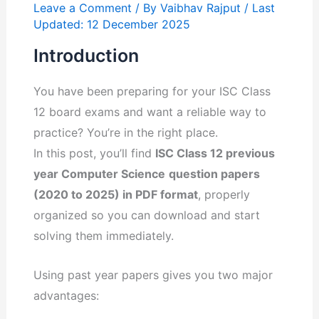
Leave a Comment
/ By
Vaibhav Rajput
/ Last
Updated: 12 December 2025
Introduction
You have been preparing for your ISC Class
12 board exams and want a reliable way to
practice? You’re in the right place.
In this post, you’ll find
ISC Class 12 previous
year Computer Science
question papers
(2020 to 2025) in PDF format
, properly
organized so you can download and start
solving them immediately.
Using past year papers gives you two major
advantages: