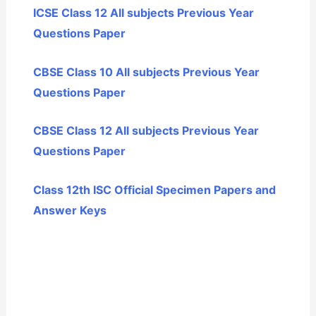
ICSE Class 12 All subjects Previous Year
Questions Paper
CBSE Class 10 All subjects Previous Year
Questions Paper
CBSE Class 12 All subjects Previous Year
Questions Paper
Class 12th ISC Official Specimen Papers and
Answer Keys