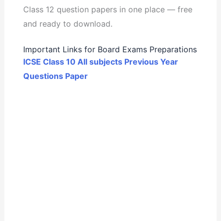
Class 12 question papers in one place — free
and ready to download.
Important Links for Board Exams Preparations
ICSE Class 10 All subjects Previous Year
Questions Paper