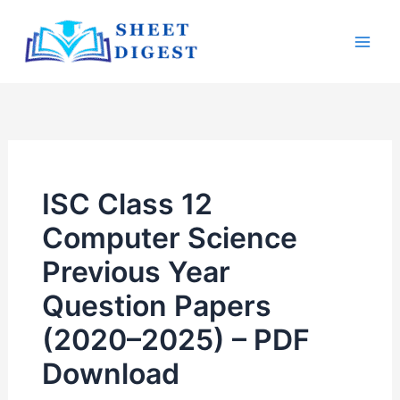
Skip
Mai
to
Men
content
ISC Class 12
Computer Science
Previous Year
Question Papers
(2020–2025) – PDF
Download