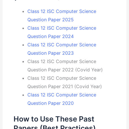
Class 12 ISC Computer Science
Question Paper 2025
Class 12 ISC Computer Science
Question Paper 2024
Class 12 ISC Computer Science
Question Paper 2023
Class 12 ISC Computer Science
Question Paper 2022 (Covid Year)
Class 12 ISC Computer Science
Question Paper 2021 (Covid Year)
Class 12 ISC Computer Science
Question Paper 2020
How to Use These Past
Papers (Best Practices)