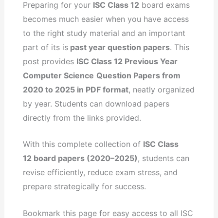
Preparing for your
ISC Class 12
board exams
becomes much easier when you have access
to the right study material and an important
part of its is
past year question papers
. This
post provides
ISC Class 12 Previous Year
Computer Science
Question Papers from
2020 to 2025 in PDF format
, neatly organized
by year. Students can download papers
directly from the links provided.
With this complete collection of
ISC Class
12 board papers (2020–2025)
, students can
revise efficiently, reduce exam stress, and
prepare strategically for success.
Bookmark this page for easy access to all ISC