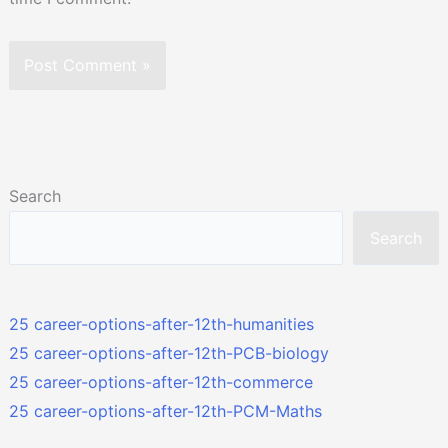
Search
Search
25 career-options-after-12th-humanities
25 career-options-after-12th-PCB-biology
25 career-options-after-12th-commerce
25 career-options-after-12th-PCM-Maths