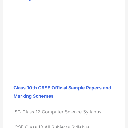
Class 10th CBSE Official Sample Papers and
Marking Schemes
ISC Class 12 Computer Science Syllabus
ICSE Class 10 All Subjects Syllabus