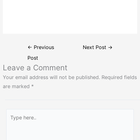
←
Previous
Next Post
→
Post
Leave a Comment
Your email address will not be published.
Required fields
are marked
*
Type
here..