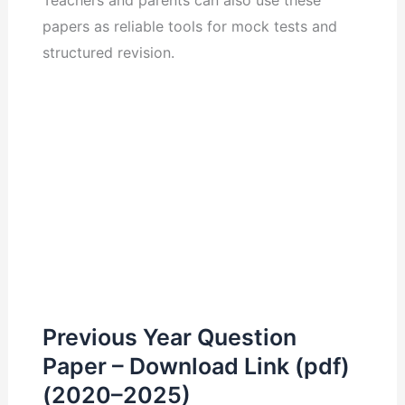
Teachers and parents can also use these
papers as reliable tools for mock tests and
structured revision.
Previous Year Question
Paper – Download Link (pdf)
(2020–2025)