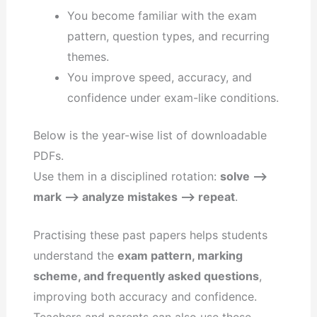
You become familiar with the exam
pattern, question types, and recurring
themes.
You improve speed, accuracy, and
confidence under exam-like conditions.
Below is the year-wise list of downloadable
PDFs.
Use them in a disciplined rotation:
solve –>
mark –> analyze mistakes –> repeat
.
Practising these past papers helps students
understand the
exam pattern, marking
scheme, and frequently asked questions
,
improving both accuracy and confidence.