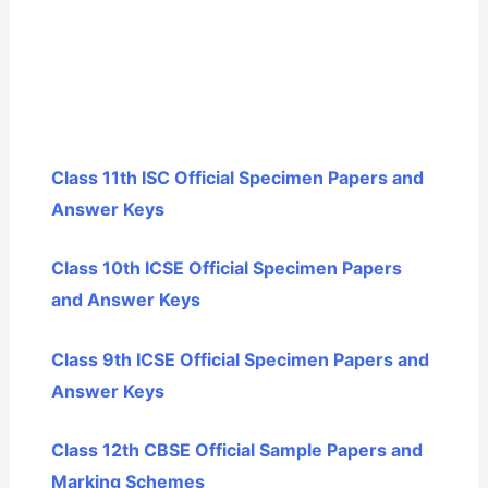
Class 11th ISC Official Specimen Papers and
Answer Keys
Class 10th ICSE Official Specimen Papers
and Answer Keys
Class 9th ICSE Official Specimen Papers and
Answer Keys
Class 12th CBSE Official Sample Papers and
Marking Schemes