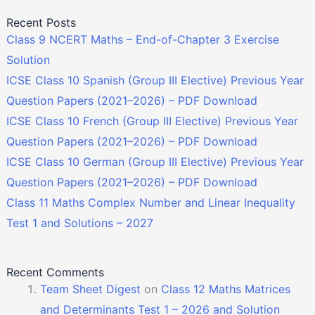
Recent Posts
Class 9 NCERT Maths – End-of-Chapter 3 Exercise
Solution
ICSE Class 10 Spanish (Group III Elective) Previous Year
Question Papers (2021–2026) – PDF Download
ICSE Class 10 French (Group III Elective) Previous Year
Question Papers (2021–2026) – PDF Download
ICSE Class 10 German (Group III Elective) Previous Year
Question Papers (2021–2026) – PDF Download
Class 11 Maths Complex Number and Linear Inequality
Test 1 and Solutions – 2027
Recent Comments
Team Sheet Digest
on
Class 12 Maths Matrices
and Determinants Test 1 – 2026 and Solution