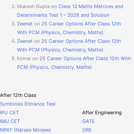
Mukesh Gupta
on
Class 12 Maths Matrices and
Determinants Test 1 – 2026 and Solution
Zeenat
on
25 Career Options After Class 12th
With PCM (Physics, Chemistry, Maths)
Zeenat
on
25 Career Options After Class 12th
With PCM (Physics, Chemistry, Maths)
komal
on
25 Career Options After Class 12th With
PCM (Physics, Chemistry, Maths)
After 12th Class
Symbiosis Entrance Test
After Engineering
IPU CET
GATE
IMU CET
GRE
NPAT (Narsee Monjee)