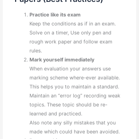
Practice like its exam
Keep the conditions as if in an exam.
Solve on a timer, Use only pen and
rough work paper and follow exam
rules.
Mark yourself immediately
When evaluation your answers use
marking scheme where-ever available.
This helps you to maintain a standard.
Maintain an “error log” recording weak
topics. These topic should be re-
learned and practiced.
Also note any silly mistakes that you
made which could have been avoided.