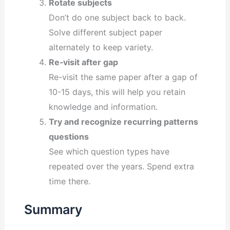
Rotate subjects
Don’t do one subject back to back.
Solve different subject paper
alternately to keep variety.
Re‐visit after gap
Re-visit the same paper after a gap of
10-15 days, this will help you retain
knowledge and information.
Try and recognize recurring patterns
questions
See which question types have
repeated over the years. Spend extra
time there.
Summary