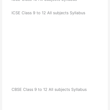
ICSE Class 9 to 12 All subjects Syllabus
CBSE Class 9 to 12 All subjects Syllabus