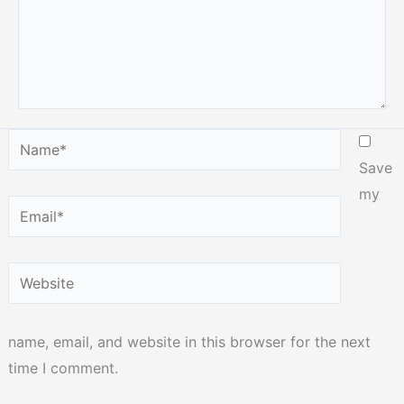
Name*
Save
my
Email*
Website
name, email, and website in this browser for the next
time I comment.