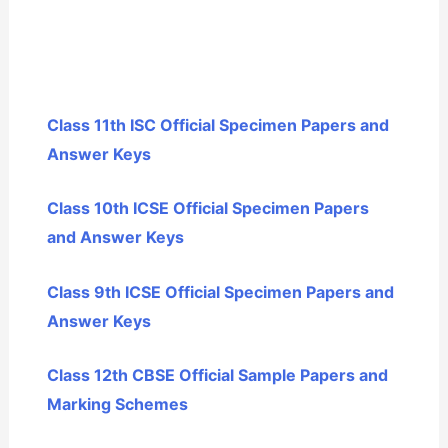
Class 11th ISC Official Specimen Papers and
Answer Keys
Class 10th ICSE Official Specimen Papers
and Answer Keys
Class 9th ICSE Official Specimen Papers and
Answer Keys
Class 12th CBSE Official Sample Papers and
Marking Schemes