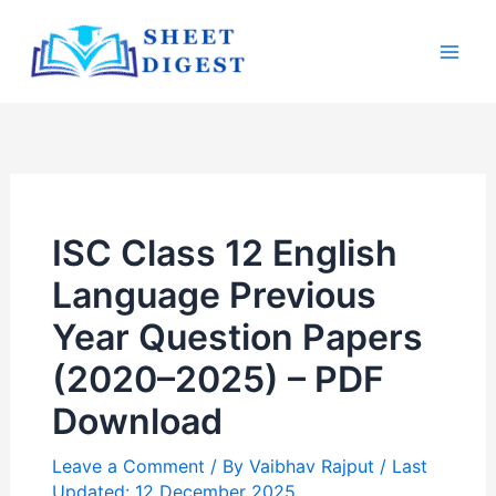
Skip
Mai
to
Men
content
ISC Class 12 English
Language Previous
Year Question Papers
(2020–2025) – PDF
Download
Leave a Comment
/ By
Vaibhav Rajput
/ Last
Updated: 12 December 2025