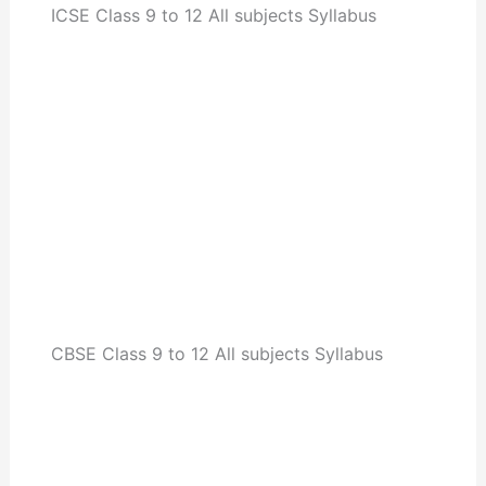
ICSE Class 9 to 12 All subjects Syllabus
CBSE Class 9 to 12 All subjects Syllabus