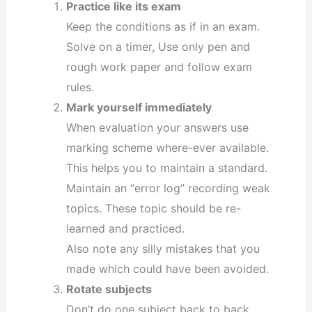
Practice like its exam
Keep the conditions as if in an exam.
Solve on a timer, Use only pen and
rough work paper and follow exam
rules.
Mark yourself immediately
When evaluation your answers use
marking scheme where-ever available.
This helps you to maintain a standard.
Maintain an “error log” recording weak
topics. These topic should be re-
learned and practiced.
Also note any silly mistakes that you
made which could have been avoided.
Rotate subjects
Don’t do one subject back to back.