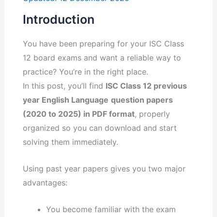
Introduction
You have been preparing for your ISC Class
12 board exams and want a reliable way to
practice? You’re in the right place.
In this post, you’ll find
ISC Class 12 previous
year English Language
question papers
(2020 to 2025) in PDF format
, properly
organized so you can download and start
solving them immediately.
Using past year papers gives you two major
advantages:
You become familiar with the exam