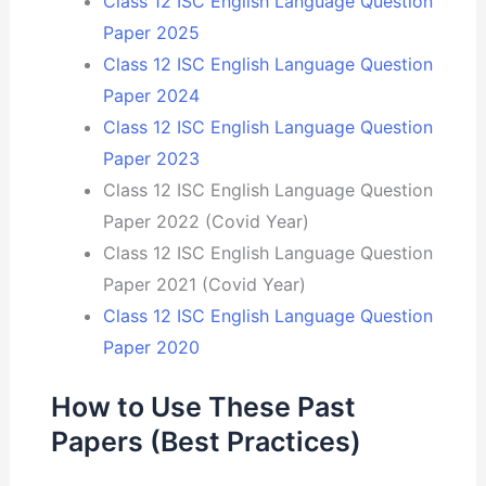
Class 12 ISC English Language Question
Paper 2025
Class 12 ISC English Language Question
Paper 2024
Class 12 ISC English Language Question
Paper 2023
Class 12 ISC English Language Question
Paper 2022 (Covid Year)
Class 12 ISC English Language Question
Paper 2021 (Covid Year)
Class 12 ISC English Language Question
Paper 2020
How to Use These Past
Papers (Best Practices)