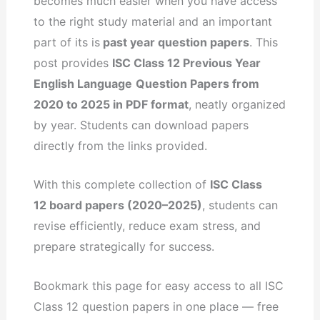
becomes much easier when you have access
to the right study material and an important
part of its is
past year question papers
. This
post provides
ISC Class 12 Previous Year
English Language
Question Papers from
2020 to 2025 in PDF format
, neatly organized
by year. Students can download papers
directly from the links provided.
With this complete collection of
ISC Class
12 board papers (2020–2025)
, students can
revise efficiently, reduce exam stress, and
prepare strategically for success.
Bookmark this page for easy access to all ISC
Class 12 question papers in one place — free