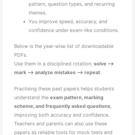
pattern, question types, and recurring
themes.
You improve speed, accuracy, and
confidence under exam-like conditions.
Below is the year-wise list of downloadable
PDFs.
Use them in a disciplined rotation:
solve –>
mark –> analyze mistakes –> repeat
.
Practising these past papers helps students
understand the
exam pattern, marking
scheme, and frequently asked questions
,
improving both accuracy and confidence.
Teachers and parents can also use these
papers as reliable tools for mock tests and