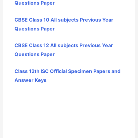
Questions Paper
CBSE Class 10 All subjects Previous Year
Questions Paper
CBSE Class 12 All subjects Previous Year
Questions Paper
Class 12th ISC Official Specimen Papers and
Answer Keys