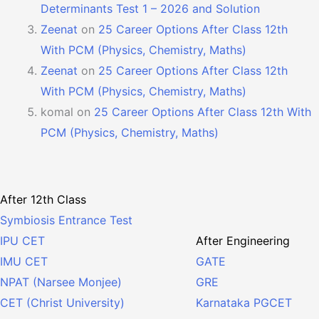
Determinants Test 1 – 2026 and Solution
Zeenat
on
25 Career Options After Class 12th
With PCM (Physics, Chemistry, Maths)
Zeenat
on
25 Career Options After Class 12th
With PCM (Physics, Chemistry, Maths)
komal
on
25 Career Options After Class 12th With
PCM (Physics, Chemistry, Maths)
After 12th Class
Symbiosis Entrance Test
After Engineering
IPU CET
GATE
IMU CET
GRE
NPAT (Narsee Monjee)
Karnataka PGCET
CET (Christ University)