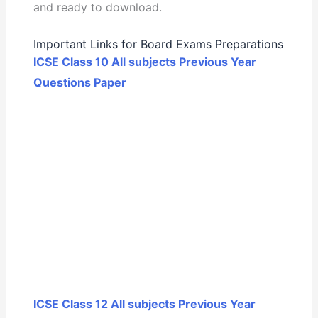
and ready to download.
Important Links for Board Exams Preparations
ICSE Class 10 All subjects Previous Year
Questions Paper
ICSE Class 12 All subjects Previous Year