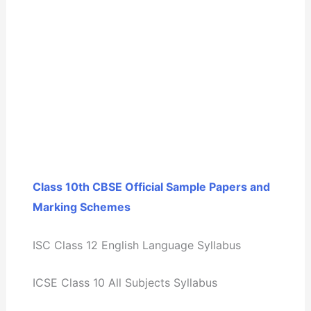
Class 10th CBSE Official Sample Papers and
Marking Schemes
ISC Class 12 English Language Syllabus
ICSE Class 10 All Subjects Syllabus