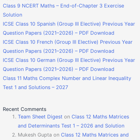
Class 9 NCERT Maths – End-of-Chapter 3 Exercise
Solution
ICSE Class 10 Spanish (Group III Elective) Previous Year
Question Papers (2021–2026) – PDF Download
ICSE Class 10 French (Group III Elective) Previous Year
Question Papers (2021–2026) – PDF Download
ICSE Class 10 German (Group III Elective) Previous Year
Question Papers (2021–2026) – PDF Download
Class 11 Maths Complex Number and Linear Inequality
Test 1 and Solutions – 2027
Recent Comments
Team Sheet Digest
on
Class 12 Maths Matrices
and Determinants Test 1 – 2026 and Solution
Mukesh Gupta
on
Class 12 Maths Matrices and