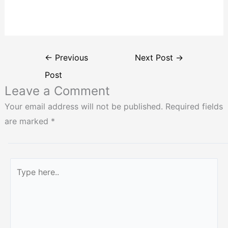
←
Previous
Next Post
→
Post
Leave a Comment
Your email address will not be published.
Required fields
are marked
*
Type
here..