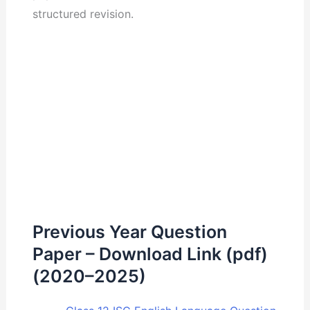
structured revision.
Previous Year Question
Paper – Download Link (pdf)
(2020–2025)