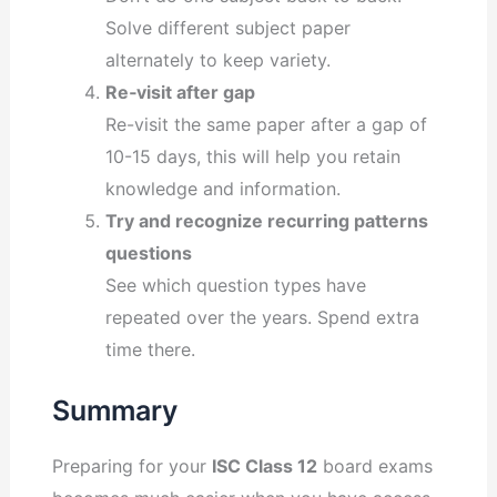
Solve different subject paper
alternately to keep variety.
Re‐visit after gap
Re-visit the same paper after a gap of
10-15 days, this will help you retain
knowledge and information.
Try and recognize recurring patterns
questions
See which question types have
repeated over the years. Spend extra
time there.
Summary
Preparing for your
ISC Class 12
board exams