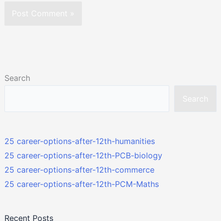
Search
Search
25 career-options-after-12th-humanities
25 career-options-after-12th-PCB-biology
25 career-options-after-12th-commerce
25 career-options-after-12th-PCM-Maths
Recent Posts