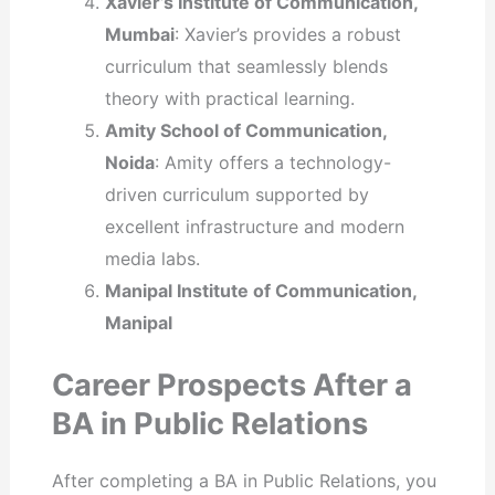
Xavier’s Institute of Communication,
Mumbai
: Xavier’s provides a robust
curriculum that seamlessly blends
theory with practical learning.
Amity School of Communication,
Noida
: Amity offers a technology-
driven curriculum supported by
excellent infrastructure and modern
media labs.
Manipal Institute of Communication,
Manipal
Career Prospects After a
BA in Public Relations
After completing a BA in Public Relations, you