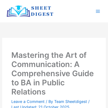
Skip
Mai
to
Men
content
Mastering the Art of
Communication: A
Comprehensive Guide
to BA in Public
Relations
Leave a Comment
/ By
Team Sheetdigest
/
Last Updated: 21 October 2025