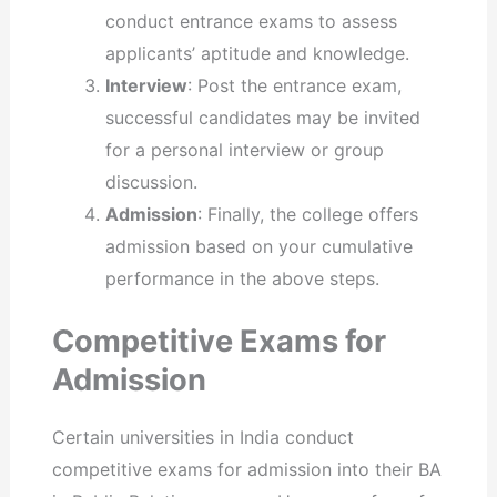
conduct entrance exams to assess
applicants’ aptitude and knowledge.
Interview
: Post the entrance exam,
successful candidates may be invited
for a personal interview or group
discussion.
Admission
: Finally, the college offers
admission based on your cumulative
performance in the above steps.
Competitive Exams for
Admission
Certain universities in India conduct
competitive exams for admission into their BA