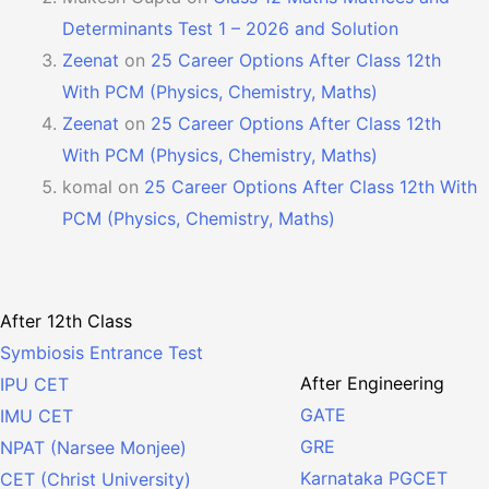
Determinants Test 1 – 2026 and Solution
Zeenat
on
25 Career Options After Class 12th
With PCM (Physics, Chemistry, Maths)
Zeenat
on
25 Career Options After Class 12th
With PCM (Physics, Chemistry, Maths)
komal
on
25 Career Options After Class 12th With
PCM (Physics, Chemistry, Maths)
After 12th Class
Symbiosis Entrance Test
After Engineering
IPU CET
GATE
IMU CET
GRE
NPAT (Narsee Monjee)
Karnataka PGCET
CET (Christ University)