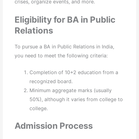
crises, organize events, and more.
Eligibility for BA in Public
Relations
To pursue a BA in Public Relations in India,
you need to meet the following criteria:
Completion of 10+2 education from a
recognized board.
Minimum aggregate marks (usually
50%), although it varies from college to
college.
Admission Process