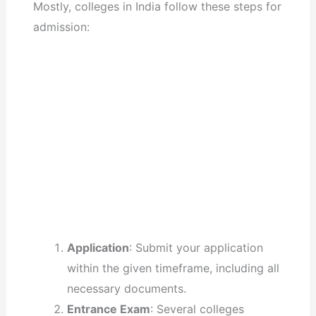
Mostly, colleges in India follow these steps for
admission:
Application
: Submit your application
within the given timeframe, including all
necessary documents.
Entrance Exam
: Several colleges