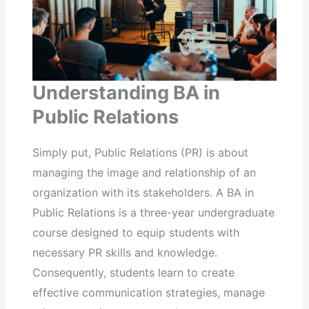
Understanding BA in
Public Relations
Simply put, Public Relations (PR) is about
managing the image and relationship of an
organization with its stakeholders. A BA in
Public Relations is a three-year undergraduate
course designed to equip students with
necessary PR skills and knowledge.
Consequently, students learn to create
effective communication strategies, manage