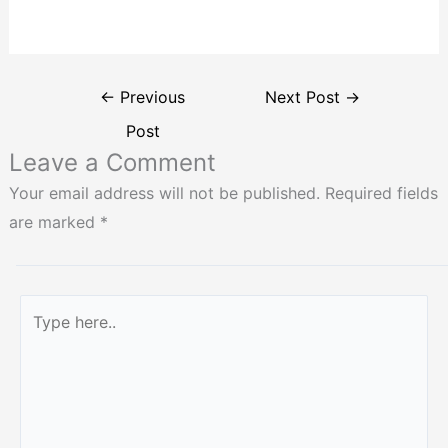
←
Previous
Next Post
→
Post
Leave a Comment
Your email address will not be published.
Required fields
are marked
*
Type
here..