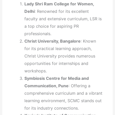
Lady Shri Ram College for Women,
Delhi
: Renowned for its excellent
faculty and extensive curriculum, LSR is
a top choice for aspiring PR
professionals.
Christ University, Bangalore
: Known
for its practical learning approach,
Christ University provides numerous
opportunities for internships and
workshops.
Symbiosis Centre for Media and
Communication, Pune
: Offering a
comprehensive curriculum and a vibrant
learning environment, SCMC stands out
for its industry connections.