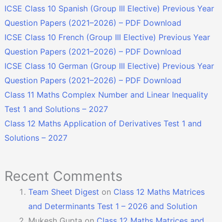
ICSE Class 10 Spanish (Group III Elective) Previous Year
Question Papers (2021–2026) – PDF Download
ICSE Class 10 French (Group III Elective) Previous Year
Question Papers (2021–2026) – PDF Download
ICSE Class 10 German (Group III Elective) Previous Year
Question Papers (2021–2026) – PDF Download
Class 11 Maths Complex Number and Linear Inequality
Test 1 and Solutions – 2027
Class 12 Maths Application of Derivatives Test 1 and
Solutions – 2027
Recent Comments
Team Sheet Digest
on
Class 12 Maths Matrices
and Determinants Test 1 – 2026 and Solution
Mukesh Gupta
on
Class 12 Maths Matrices and