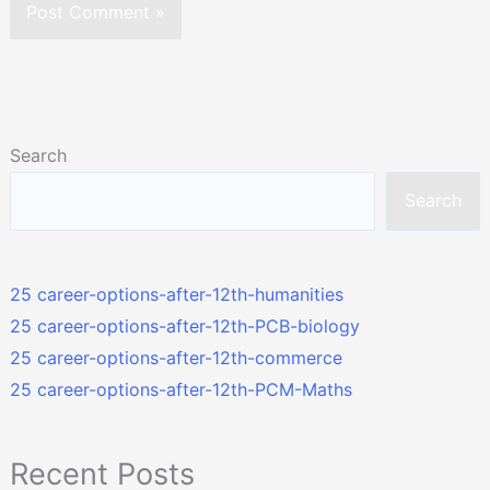
Search
Search
25 career-options-after-12th-humanities
25 career-options-after-12th-PCB-biology
25 career-options-after-12th-commerce
25 career-options-after-12th-PCM-Maths
Recent Posts