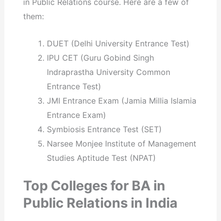
in Public Relations course. Here are a few of
them:
DUET (Delhi University Entrance Test)
IPU CET (Guru Gobind Singh
Indraprastha University Common
Entrance Test)
JMI Entrance Exam (Jamia Millia Islamia
Entrance Exam)
Symbiosis Entrance Test (SET)
Narsee Monjee Institute of Management
Studies Aptitude Test (NPAT)
Top Colleges for BA in
Public Relations in India