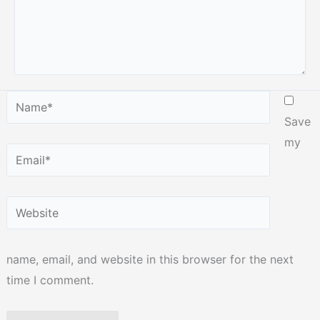
Name*
Save
my
Email*
Website
name, email, and website in this browser for the next
time I comment.