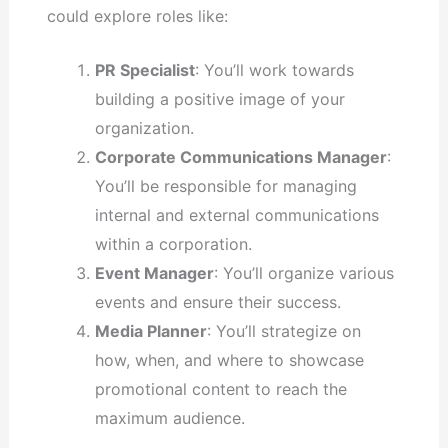
could explore roles like:
PR Specialist
: You’ll work towards
building a positive image of your
organization.
Corporate Communications Manager
:
You’ll be responsible for managing
internal and external communications
within a corporation.
Event Manager
: You’ll organize various
events and ensure their success.
Media Planner
: You’ll strategize on
how, when, and where to showcase
promotional content to reach the
maximum audience.