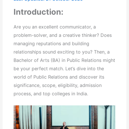
Introduction:
Are you an excellent communicator, a
problem-solver, and a creative thinker? Does
managing reputations and building
relationships sound exciting to you? Then, a
Bachelor of Arts (BA) in Public Relations might
be your perfect match. Let’s dive into the
world of Public Relations and discover its
significance, scope, eligibility, admission
process, and top colleges in India.