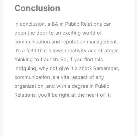
Conclusion
In conclusion, a BA in Public Relations can
open the door to an exciting world of
communication and reputation management.
It’s a field that allows creativity and strategic
thinking to flourish. So, if you find this
intriguing, why not give it a shot? Remember,
communication is a vital aspect of any
organization, and with a degree in Public
Relations, you’ll be right at the heart of it!