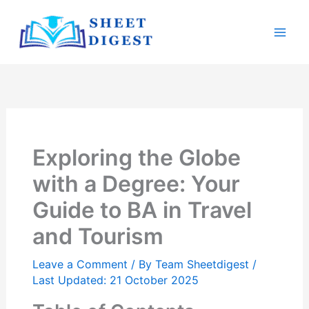
Skip
Mai
to
Men
content
Exploring the Globe
with a Degree: Your
Guide to BA in Travel
and Tourism
Leave a Comment
/ By
Team Sheetdigest
/
Last Updated: 21 October 2025