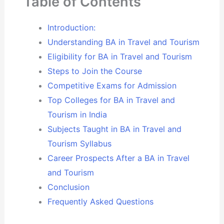
Table of Contents
Introduction:
Understanding BA in Travel and Tourism
Eligibility for BA in Travel and Tourism
Steps to Join the Course
Competitive Exams for Admission
Top Colleges for BA in Travel and
Tourism in India
Subjects Taught in BA in Travel and
Tourism Syllabus
Career Prospects After a BA in Travel
and Tourism
Conclusion
Frequently Asked Questions