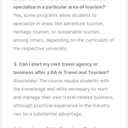
specialize in a particular area of tourism?
Yes, some programs allow students to
specialize in areas like adventure tourism,
heritage tourism, or sustainable tourism,
among others, depending on the curriculum of
the respective university.
3. Can I start my own travel agency or
business after a BA in Travel and Tourism?
Absolutely! The course equips students with
the knowledge and skills necessary to start
and manage their own travel-related business,
although practical experience in the industry
can be a substantial advantage.