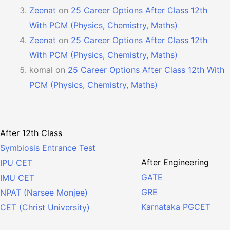
Zeenat
on
25 Career Options After Class 12th
With PCM (Physics, Chemistry, Maths)
Zeenat
on
25 Career Options After Class 12th
With PCM (Physics, Chemistry, Maths)
komal
on
25 Career Options After Class 12th With
PCM (Physics, Chemistry, Maths)
After 12th Class
Symbiosis Entrance Test
After Engineering
IPU CET
GATE
IMU CET
GRE
NPAT (Narsee Monjee)
Karnataka PGCET
CET (Christ University)