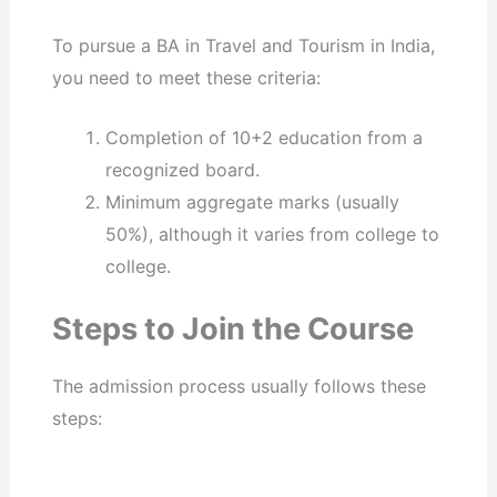
To pursue a BA in Travel and Tourism in India,
you need to meet these criteria:
Completion of 10+2 education from a
recognized board.
Minimum aggregate marks (usually
50%), although it varies from college to
college.
Steps to Join the Course
The admission process usually follows these
steps: