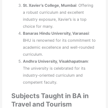
St. Xavier’s College, Mumbai
: Offering
a robust curriculum and excellent
industry exposure, Xavier’s is a top
choice for many.
Banaras Hindu University, Varanasi
:
BHU is renowned for its commitment to
academic excellence and well-rounded
curriculum.
Andhra University, Visakhapatnam
:
The university is celebrated for its
industry-oriented curriculum and
competent faculty.
Subjects Taught in BA in
Travel and Tourism