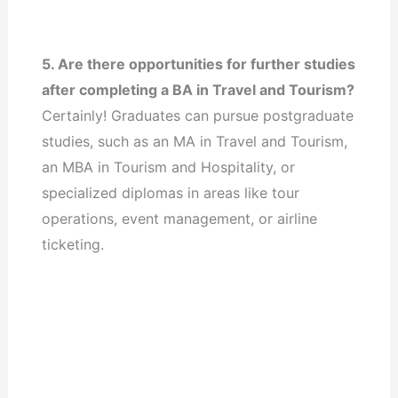
5. Are there opportunities for further studies
after completing a BA in Travel and Tourism?
Certainly! Graduates can pursue postgraduate
studies, such as an MA in Travel and Tourism,
an MBA in Tourism and Hospitality, or
specialized diplomas in areas like tour
operations, event management, or airline
ticketing.