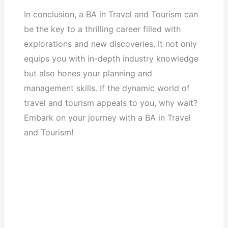
In conclusion, a BA in Travel and Tourism can
be the key to a thrilling career filled with
explorations and new discoveries. It not only
equips you with in-depth industry knowledge
but also hones your planning and
management skills. If the dynamic world of
travel and tourism appeals to you, why wait?
Embark on your journey with a BA in Travel
and Tourism!