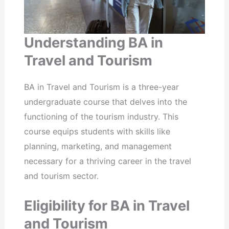
Understanding BA in
Travel and Tourism
BA in Travel and Tourism is a three-year
undergraduate course that delves into the
functioning of the tourism industry. This
course equips students with skills like
planning, marketing, and management
necessary for a thriving career in the travel
and tourism sector.
Eligibility for BA in Travel
and Tourism