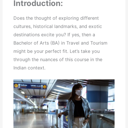
Introduction:
Does the thought of exploring different
cultures, historical landmarks, and exotic
destinations excite you? If yes, then a
Bachelor of Arts (BA) in Travel and Tourism
might be your perfect fit. Let’s take you
through the nuances of this course in the
Indian context.