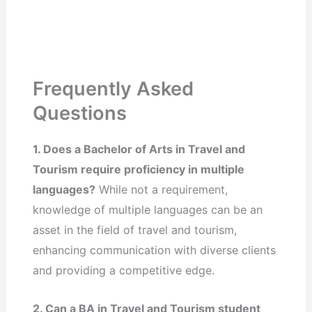
Frequently Asked
Questions
1. Does a Bachelor of Arts in Travel and
Tourism require proficiency in multiple
languages?
While not a requirement,
knowledge of multiple languages can be an
asset in the field of travel and tourism,
enhancing communication with diverse clients
and providing a competitive edge.
2. Can a BA in Travel and Tourism student