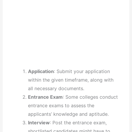
Application
: Submit your application
within the given timeframe, along with
all necessary documents.
Entrance Exam
: Some colleges conduct
entrance exams to assess the
applicants’ knowledge and aptitude.
Interview
: Post the entrance exam,
shortlisted candidates might have to