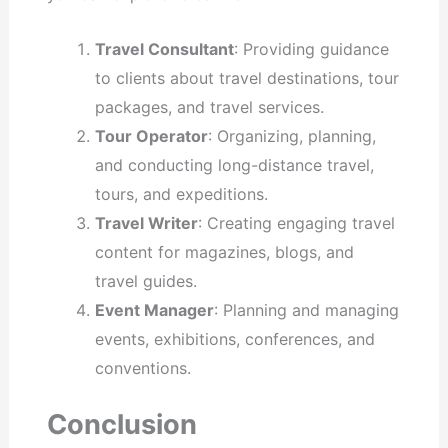
Travel Consultant
: Providing guidance
to clients about travel destinations, tour
packages, and travel services.
Tour Operator
: Organizing, planning,
and conducting long-distance travel,
tours, and expeditions.
Travel Writer
: Creating engaging travel
content for magazines, blogs, and
travel guides.
Event Manager
: Planning and managing
events, exhibitions, conferences, and
conventions.
Conclusion