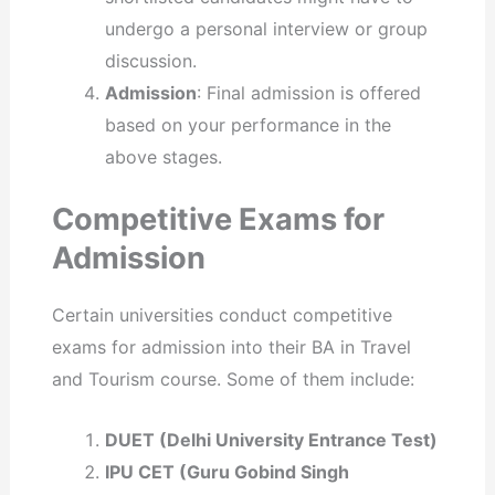
undergo a personal interview or group
discussion.
Admission
: Final admission is offered
based on your performance in the
above stages.
Competitive Exams for
Admission
Certain universities conduct competitive
exams for admission into their BA in Travel
and Tourism course. Some of them include:
DUET (Delhi University Entrance Test)
IPU CET (Guru Gobind Singh