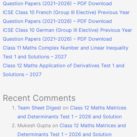
Question Papers (2021–2026) – PDF Download
ICSE Class 10 French (Group III Elective) Previous Year
Question Papers (2021–2026) – PDF Download
ICSE Class 10 German (Group III Elective) Previous Year
Question Papers (2021–2026) – PDF Download
Class 11 Maths Complex Number and Linear Inequality
Test 1 and Solutions – 2027
Class 12 Maths Application of Derivatives Test 1 and
Solutions – 2027
Recent Comments
Team Sheet Digest
on
Class 12 Maths Matrices
and Determinants Test 1 – 2026 and Solution
Mukesh Gupta
on
Class 12 Maths Matrices and
Determinants Test 1 – 2026 and Solution