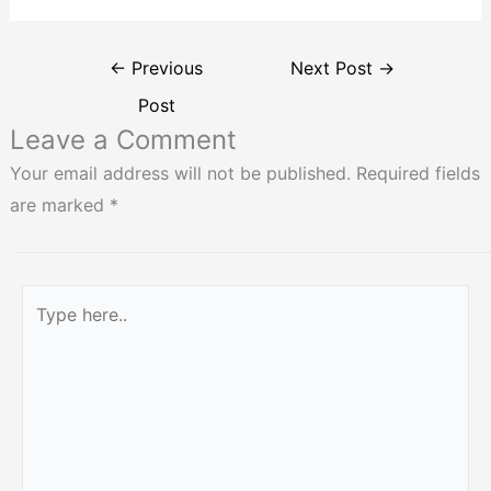
←
Previous
Next Post
→
Post
Leave a Comment
Your email address will not be published.
Required fields
are marked
*
Type
here..