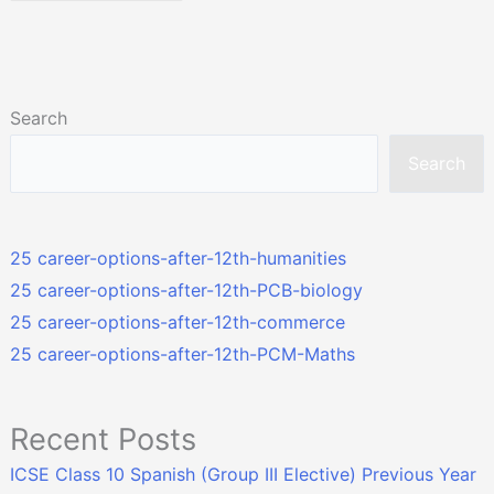
Search
Search
25 career-options-after-12th-humanities
25 career-options-after-12th-PCB-biology
25 career-options-after-12th-commerce
25 career-options-after-12th-PCM-Maths
Recent Posts
ICSE Class 10 Spanish (Group III Elective) Previous Year