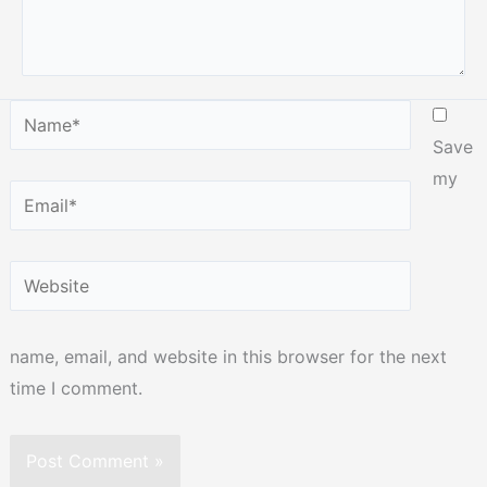
Name*
Save
my
Email*
Website
name, email, and website in this browser for the next
time I comment.