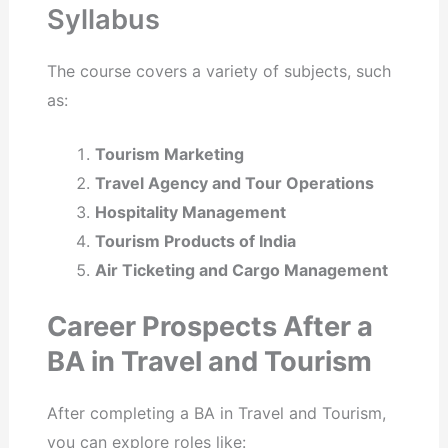
Syllabus
The course covers a variety of subjects, such
as:
Tourism Marketing
Travel Agency and Tour Operations
Hospitality Management
Tourism Products of India
Air Ticketing and Cargo Management
Career Prospects After a
BA in Travel and Tourism
After completing a BA in Travel and Tourism,
you can explore roles like: