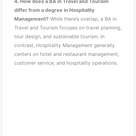
4. How does a BA in Travel and Tourism
differ from a degree in Hospitality
Management?
While there’s overlap, a BA in
Travel and Tourism focuses on travel planning,
tour design, and sustainable tourism. In
contrast, Hospitality Management generally
centers on hotel and restaurant management,
customer service, and hospitality operations.