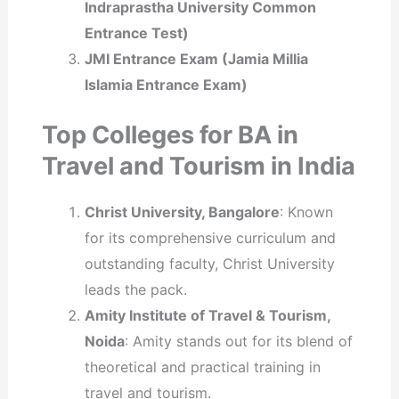
Indraprastha University Common
Entrance Test)
JMI Entrance Exam (Jamia Millia
Islamia Entrance Exam)
Top Colleges for BA in
Travel and Tourism in India
Christ University, Bangalore
: Known
for its comprehensive curriculum and
outstanding faculty, Christ University
leads the pack.
Amity Institute of Travel & Tourism,
Noida
: Amity stands out for its blend of
theoretical and practical training in
travel and tourism.