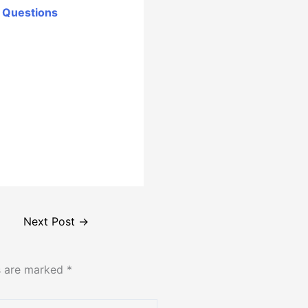
r Questions
Next Post
→
ds are marked
*