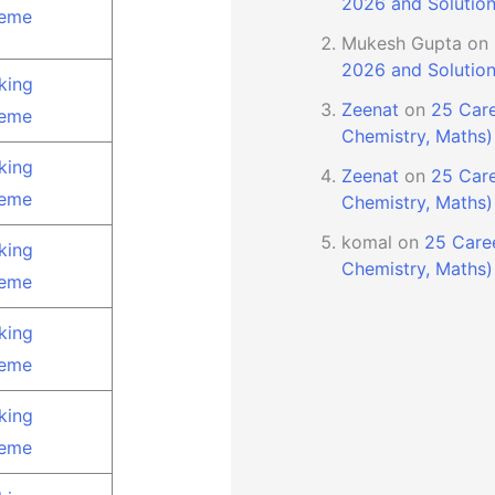
2026 and Solutio
eme
Mukesh Gupta
on
2026 and Solutio
king
Zeenat
on
25 Care
eme
Chemistry, Maths)
king
Zeenat
on
25 Care
eme
Chemistry, Maths)
komal
on
25 Caree
king
Chemistry, Maths)
eme
king
eme
king
eme