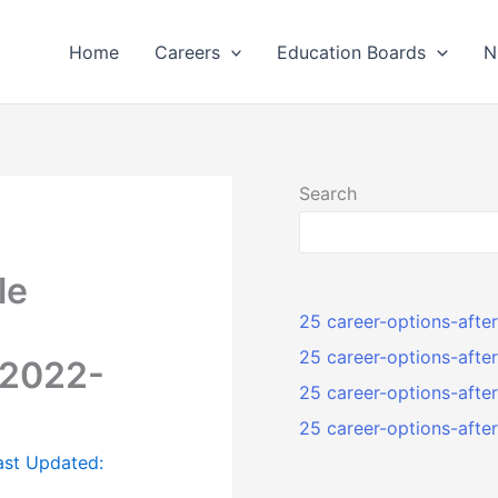
Home
Careers
Education Boards
N
Search
le
25 career-options-afte
25 career-options-afte
 2022-
25 career-options-aft
25 career-options-aft
ast Updated: