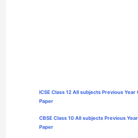
ICSE Class 12 All subjects Previous Year
Paper
CBSE Class 10 All subjects Previous Yea
Paper