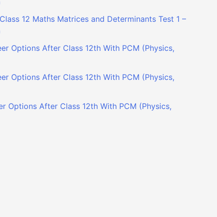
n
Class 12 Maths Matrices and Determinants Test 1 –
n
er Options After Class 12th With PCM (Physics,
er Options After Class 12th With PCM (Physics,
r Options After Class 12th With PCM (Physics,