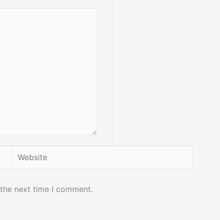
Website
 the next time I comment.