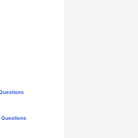
 Questions
r Questions