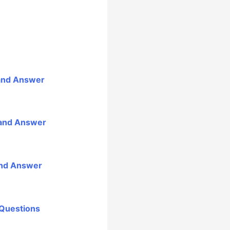
 and Answer
 and Answer
and Answer
 Questions