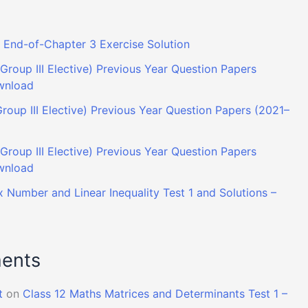
End-of-Chapter 3 Exercise Solution
Group III Elective) Previous Year Question Papers
wnload
roup III Elective) Previous Year Question Papers (2021–
roup III Elective) Previous Year Question Papers
wnload
 Number and Linear Inequality Test 1 and Solutions –
ents
t
on
Class 12 Maths Matrices and Determinants Test 1 –