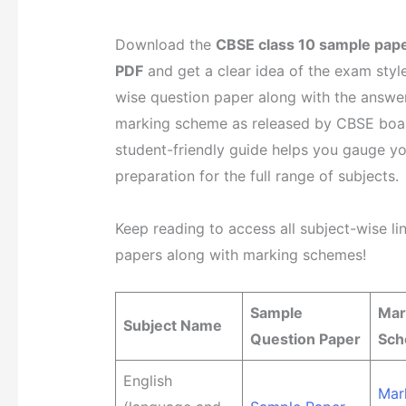
Download the
CBSE class 10 sample pap
PDF
and get a clear idea of the exam style
wise question paper along with the answer
marking scheme as released by CBSE boar
student-friendly guide helps you gauge y
preparation for the full range of subjects.
Keep reading to access all subject-wise li
papers along with marking schemes!
Sample
Mar
Subject Name
Question Paper
Sc
English
Mar