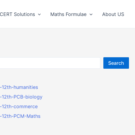
CERT Solutions
Maths Formulae
About US
Search
r-12th-humanities
r-12th-PCB-biology
er-12th-commerce
er-12th-PCM-Maths