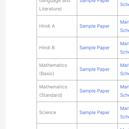
(language and
Sample Paper
Sch
Literature)
Mar
Hindi A
Sample Paper
Sch
Mar
Hindi B
Sample Paper
Sch
Mathematics
Mar
Sample Paper
(Basic)
Sch
Mathematics
Mar
Sample Paper
(Standard)
Sch
Mar
Science
Sample Paper
Sch