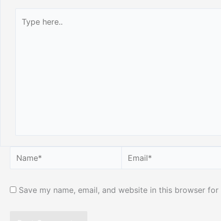
Type
here..
Name*
Email*
Save my name, email, and website in this browser for