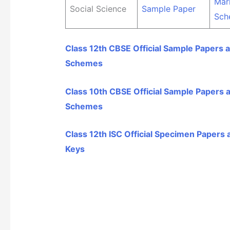
Mar
Social Science
Sample Paper
Sch
Class 12th CBSE Official Sample Papers 
Schemes
Class 10th CBSE Official Sample Papers 
Schemes
Class 12th ISC Official Specimen Papers
Keys