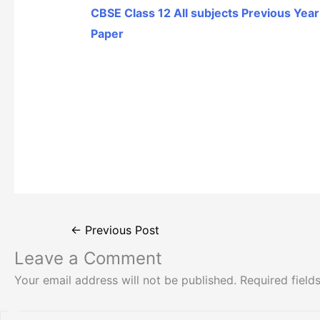
CBSE Class 12 All subjects Previous Yea
Paper
←
Previous Post
Leave a Comment
Your email address will not be published.
Required fiel