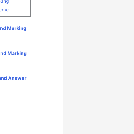
king
eme
and Marking
and Marking
 and Answer