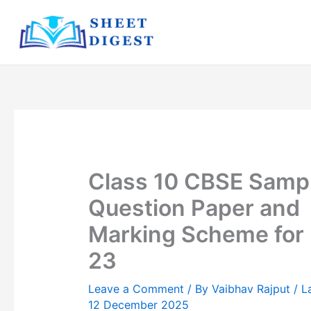
Skip
to
content
Class 10 CBSE Samp
Question Paper and
Marking Scheme for
23
Leave a Comment
/ By
Vaibhav Rajput
/ L
12 December 2025