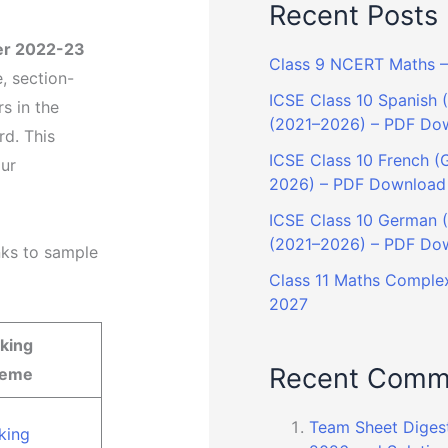
Recent Posts
er 2022-23
Class 9 NCERT Maths – 
, section-
ICSE Class 10 Spanish (
s in the
(2021–2026) – PDF Do
d. This
ICSE Class 10 French (G
our
2026) – PDF Download
ICSE Class 10 German (G
(2021–2026) – PDF Do
nks to sample
Class 11 Maths Complex
2027
king
Recent Comm
heme
Team Sheet Diges
king