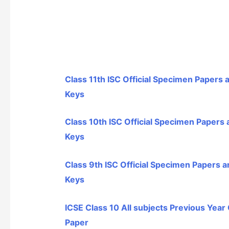
Class 11th ISC Official Specimen Papers
Keys
Class 10th ISC Official Specimen Papers
Keys
Class 9th ISC Official Specimen Papers 
Keys
ICSE Class 10 All subjects Previous Year
Paper