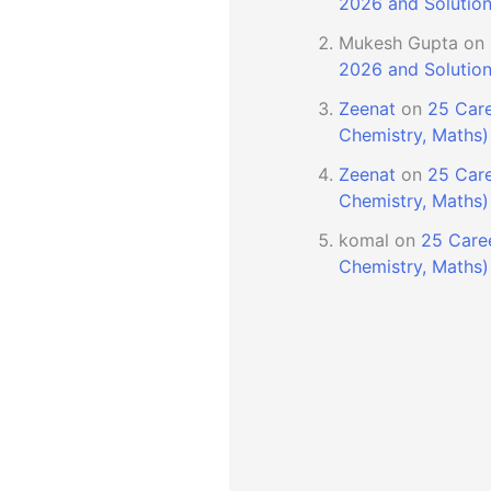
2026 and Solutio
Mukesh Gupta
on
2026 and Solutio
Zeenat
on
25 Care
Chemistry, Maths)
Zeenat
on
25 Care
Chemistry, Maths)
komal
on
25 Caree
Chemistry, Maths)