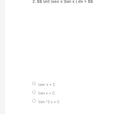
2. $$ \int \sec x \tan x \ dx = $$
\sec x + C
\tan x + C
\tan ^2 x + C