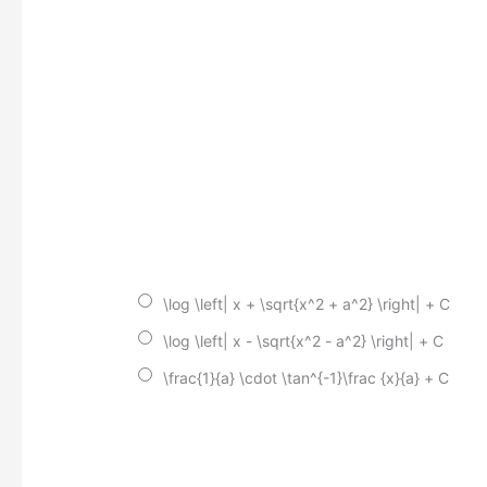
\log \left| x + \sqrt{x^2 + a^2} \right| + C
\log \left| x - \sqrt{x^2 - a^2} \right| + C
\frac{1}{a} \cdot \tan^{-1}\frac {x}{a} + C