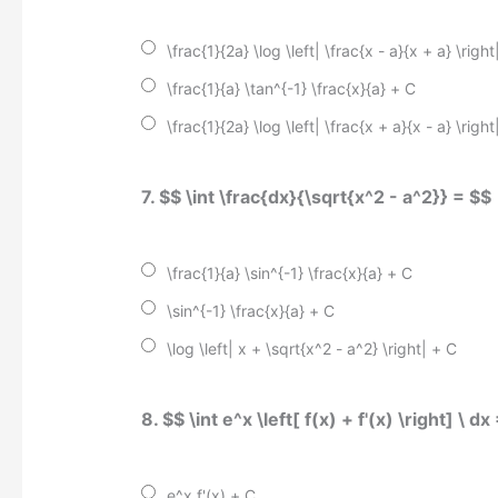
\frac{1}{2a} \log \left| \frac{x - a}{x + a} \right
\frac{1}{a} \tan^{-1} \frac{x}{a} + C
\frac{1}{2a} \log \left| \frac{x + a}{x - a} \right
7. $$ \int \frac{dx}{\sqrt{x^2 - a^2}} = $$
\frac{1}{a} \sin^{-1} \frac{x}{a} + C
\sin^{-1} \frac{x}{a} + C
\log \left| x + \sqrt{x^2 - a^2} \right| + C
8. $$ \int e^x \left[ f(x) + f'(x) \right] \ dx
e^x f'(x) + C