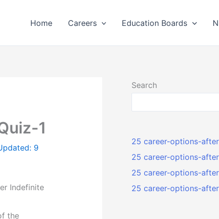
Home
Careers
Education Boards
N
Search
 Quiz-1
25 career-options-afte
 Updated: 9
25 career-options-afte
25 career-options-aft
er Indefinite
25 career-options-aft
of the