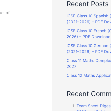
Recent Posts
vel of
ICSE Class 10 Spanish (
(2021–2026) – PDF Do
ICSE Class 10 French (G
2026) – PDF Download
ICSE Class 10 German (G
(2021–2026) – PDF Do
Class 11 Maths Complex
2027
Class 12 Maths Applicat
Recent Comm
Team Sheet Diges