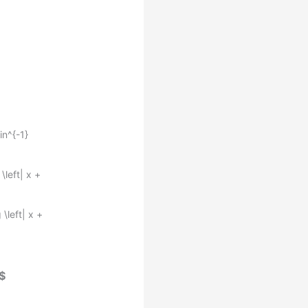
in^{-1}
\left| x +
 \left| x +
$$