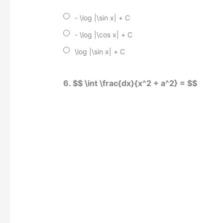
- \log |\sin x| + C
- \log |\cos x| + C
\log |\sin x| + C
6. $$ \int \frac{dx}{x^2 + a^2} = $$