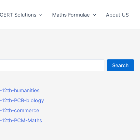
CERT Solutions
Maths Formulae
About US
Search
r-12th-humanities
r-12th-PCB-biology
er-12th-commerce
er-12th-PCM-Maths