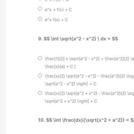
e^x + f(x) + C
e^x f(x) + C
9. $$ \int \sqrt{a^2 - x^2} \ dx = $$
\frac{1}{2} x \sqrt{a^2 - x^2} + \frac{a^2}{2} \s
\frac{x}{a} + C
]
\frac{x}{2} \sqrt{a^2 - x^2} - \frac{a^2}{2} \log 
\sqrt{a^2 - x^2} \right| + C
\frac{x}{2} \sqrt{a^2 + x^2} - \frac{a^2}{2} \log
\sqrt{a^2 + x^2} \right| + C
10. $$ \int \frac{dx}{\sqrt{x^2 + a^2}} = 