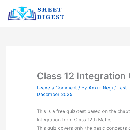
Skip
to
content
Class 12 Integration
Leave a Comment
/ By
Ankur Negi
/ Last
December 2025
This is a free quiz/test based on the chapt
Integration from Class 12th Maths.
This quiz covers only the basic concepts 