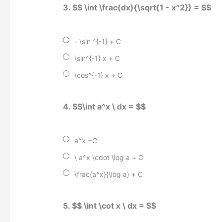
3. $$ \int \frac{dx}{\sqrt{1 - x^2}} = $$
- \sin ^{-1} + C
\sin^{-1} x + C
\cos^{-1} x + C
4. $$\int a^x \ dx = $$
a^x +C
\ a^x \cdot \log a + C
\frac{a^x}{\log a} + C
5. $$ \int \cot x \ dx = $$