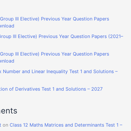
Group III Elective) Previous Year Question Papers
wnload
roup III Elective) Previous Year Question Papers (2021–
roup III Elective) Previous Year Question Papers
wnload
 Number and Linear Inequality Test 1 and Solutions –
ion of Derivatives Test 1 and Solutions – 2027
ents
t
on
Class 12 Maths Matrices and Determinants Test 1 –