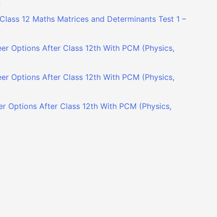
n
Class 12 Maths Matrices and Determinants Test 1 –
n
er Options After Class 12th With PCM (Physics,
er Options After Class 12th With PCM (Physics,
r Options After Class 12th With PCM (Physics,