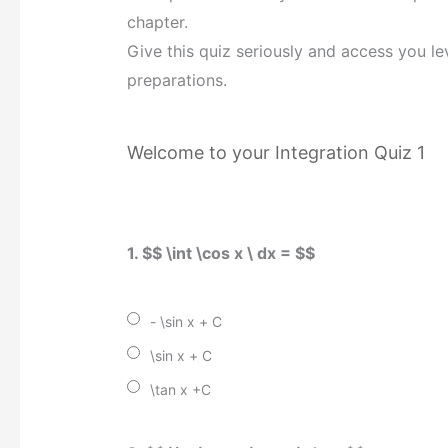
chapter.
Give this quiz seriously and access you le
preparations.
Welcome to your Integration Quiz 1
1. $$ \int \cos x \ dx = $$
- \sin x + C
\sin x + C
\tan x +C