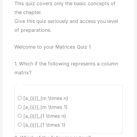
This quiz covers only the basic concepts of
the chapter.
Give this quiz seriously and access you level
of preparations.
Welcome to your Matrices Quiz 1
1. Which if the following represents a column
matrix?
[a_{ij}]_{m \times n}
[a_{ij}]_{m \times 1}
[a_{ij}]_{1 \times n}
[a_{ij}]_{1 \times 1}