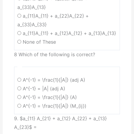
a_{33}A_{13}
a_{11}A_{11} + a_{22}A_{22} +
a_{33}A_{33}
a_{11}A_{11} + a_{12}A_{12} + a_{13}A_{13}
None of These
8 Which of the following is correct?
A^{-1} = \frac{1}{|A|} (adj A)
A^{-1} = |A| (adj A)
A^{-1} = \frac{1}{|A|} (A)
A^{-1} = \frac{1}{|A|} (M_{ij})
9. $a_{11} A_{21} + a_{12} A_{22} + a_{13}
A_{23}$ =