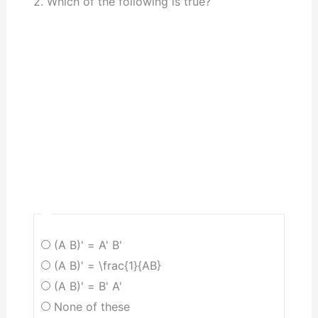
2. Which of the following is true?
(A B)' = A' B'
(A B)' = \frac{1}{AB}
(A B)' = B' A'
None of these