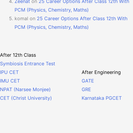
Zeenat
on
25 Career Options After Class 12th With
PCM (Physics, Chemistry, Maths)
komal
on
25 Career Options After Class 12th With
PCM (Physics, Chemistry, Maths)
After 12th Class
Symbiosis Entrance Test
After Engineering
IPU CET
GATE
IMU CET
GRE
NPAT (Narsee Monjee)
Karnataka PGCET
CET (Christ University)