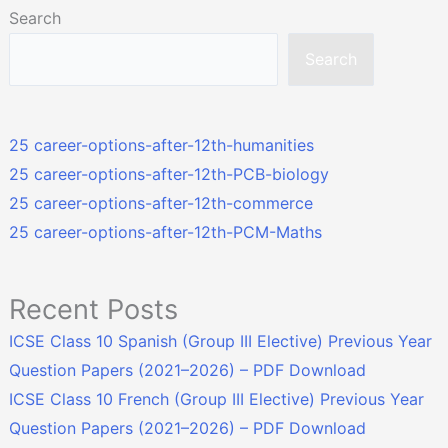
Search
Search
25 career-options-after-12th-humanities
25 career-options-after-12th-PCB-biology
25 career-options-after-12th-commerce
25 career-options-after-12th-PCM-Maths
Recent Posts
ICSE Class 10 Spanish (Group III Elective) Previous Year
Question Papers (2021–2026) – PDF Download
ICSE Class 10 French (Group III Elective) Previous Year
Question Papers (2021–2026) – PDF Download