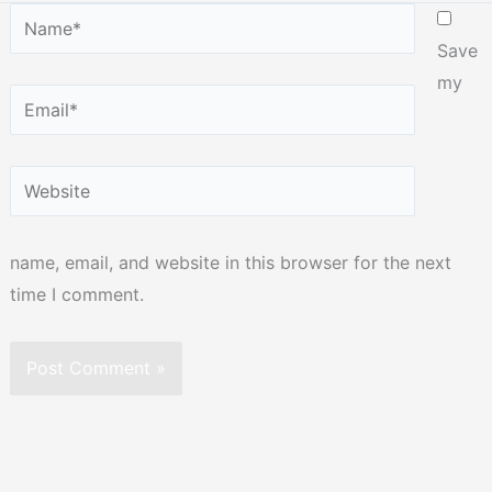
Name*
Save
my
Email*
Website
name, email, and website in this browser for the next
time I comment.