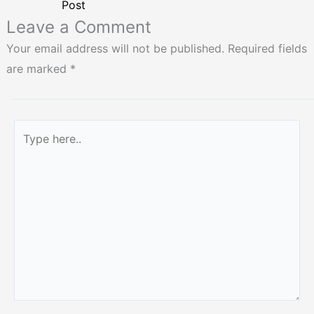
Post
Leave a Comment
Your email address will not be published.
Required fields
are marked
*
Type
here..