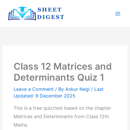
Skip
Mai
to
Men
content
Class 12 Matrices and
Determinants Quiz 1
Leave a Comment
/ By
Ankur Negi
/ Last
Updated: 9 December 2025
This is a free quiz/test based on the chapter
Matrices and Determinants from Class 12th
Maths.