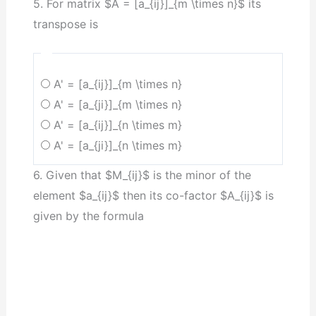
5. For matrix $A = [a_{ij}]_{m \times n}$ its
transpose is
A' = [a_{ij}]_{m \times n}
A' = [a_{ji}]_{m \times n}
A' = [a_{ij}]_{n \times m}
A' = [a_{ji}]_{n \times m}
6. Given that $M_{ij}$ is the minor of the
element $a_{ij}$ then its co-factor $A_{ij}$ is
given by the formula