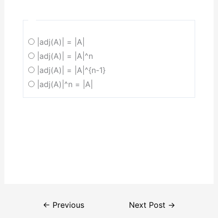
|adj(A)| = |A|
|adj(A)| = |A|^n
|adj(A)| = |A|^{n-1}
|adj(A)|^n = |A|
←
Previous
Next Post
→