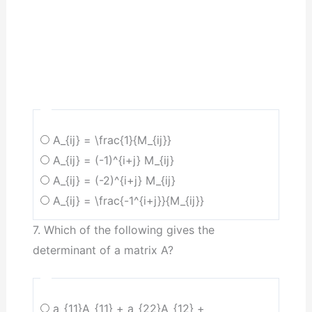
A_{ij} = \frac{1}{M_{ij}}
A_{ij} = (-1)^{i+j} M_{ij}
A_{ij} = (-2)^{i+j} M_{ij}
A_{ij} = \frac{-1^{i+j}}{M_{ij}}
7. Which of the following gives the
determinant of a matrix A?
a_{11}A_{11} + a_{22}A_{12} +