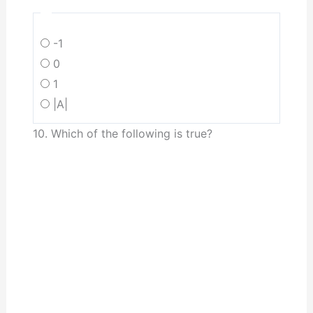
-1
0
1
|A|
10. Which of the following is true?