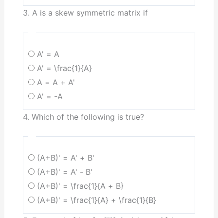
3. A is a skew symmetric matrix if
A' = A
A' = \frac{1}{A}
A = A + A'
A' = -A
4. Which of the following is true?
(A+B)' = A' + B'
(A+B)' = A' - B'
(A+B)' = \frac{1}{A + B}
(A+B)' = \frac{1}{A} + \frac{1}{B}