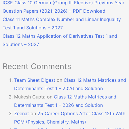
ICSE Class 10 German (Group III Elective) Previous Year
Question Papers (2021–2026) – PDF Download
Class 11 Maths Complex Number and Linear Inequality
Test 1 and Solutions – 2027
Class 12 Maths Application of Derivatives Test 1 and
Solutions – 2027
Recent Comments
Team Sheet Digest
on
Class 12 Maths Matrices and
Determinants Test 1 – 2026 and Solution
Mukesh Gupta
on
Class 12 Maths Matrices and
Determinants Test 1 – 2026 and Solution
Zeenat
on
25 Career Options After Class 12th With
PCM (Physics, Chemistry, Maths)